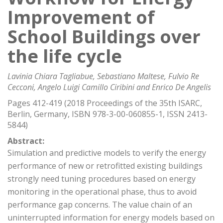
Improvement of
School Buildings over
the life cycle
Lavinia Chiara Tagliabue, Sebastiano Maltese, Fulvio Re
Cecconi, Angelo Luigi Camillo Ciribini and Enrico De Angelis
Pages 412-419 (2018 Proceedings of the 35th ISARC,
Berlin, Germany, ISBN 978-3-00-060855-1, ISSN 2413-
5844)
Abstract:
Simulation and predictive models to verify the energy
performance of new or retrofitted existing buildings
strongly need tuning procedures based on energy
monitoring in the operational phase, thus to avoid
performance gap concerns. The value chain of an
uninterrupted information for energy models based on