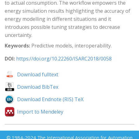
to actual consumption. The workflow empowers the
energy simulation results highlighting the accuracy of
energy modelling in different situations and it
introduces possible tuning strategies to decrease
uncertainty.
Keywords:
Predictive models, interoperability.
DOI:
https://doi.org/10.22260/ISARC2018/0058
Download fulltext
Download BibTex
Download Endnote (RIS) TeX
Import to Mendeley
© 1984-2024 The International Association for Automation