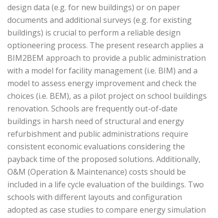
design data (e.g. for new buildings) or on paper
documents and additional surveys (e.g. for existing
buildings) is crucial to perform a reliable design
optioneering process. The present research applies a
BIM2BEM approach to provide a public administration
with a model for facility management (i.e. BIM) and a
model to assess energy improvement and check the
choices (i.e. BEM), as a pilot project on school buildings
renovation. Schools are frequently out-of-date
buildings in harsh need of structural and energy
refurbishment and public administrations require
consistent economic evaluations considering the
payback time of the proposed solutions. Additionally,
O&M (Operation & Maintenance) costs should be
included in a life cycle evaluation of the buildings. Two
schools with different layouts and configuration
adopted as case studies to compare energy simulation