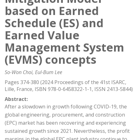
based on Earned
Schedule (ES) and
Earned Value
Management System
(EVMS) concepts
So-Won Choi, Eul-Bum Lee
Pages 374-380 (2024 Proceedings of the 41st ISARC,
Lille, France, ISBN 978-0-6458322-1-1, ISSN 2413-5844)
Abstract:
After a slowdown in growth following COVID-19, the
global engineering, procurement, and construction
(EPC) market has been recovering and experiencing
sustained growth since 2021. Nevertheless, the profit
margins in the global EPC plant industry continue to