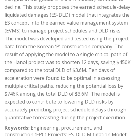
decline. This study proposes the earned schedule-delay
liquidated damages (ES-DLD) model that integrates the
ES concept into the earned value management system
(EVMS) to manage project schedules and DLD risks.
The model was developed and tested using the project
data from the Korean 'P' construction company. The
result of applying the model to a single critical path of
the Hanoi project was to shorten 12 days, saving $450K
compared to the total DLD of $3.6M. Ten days of
acceleration were found to be optimal in assessing
multiple critical paths, reducing the potential loss by
$746K among the total DLD of $3.6M. The model is
expected to contribute to lowering DLD risks by
accurately predicting project schedule delays through
quantitative forecasting during the project execution
Keywords:
Engineering, procurement, and
construction (EPC) Projects; ES-DLD Mitigation Model;