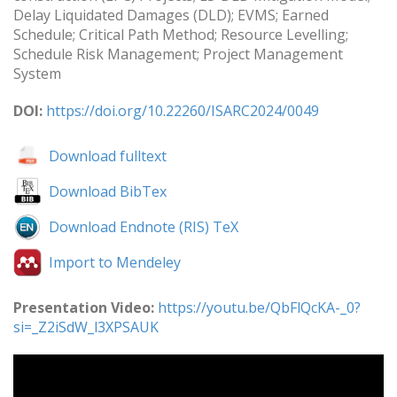
Delay Liquidated Damages (DLD); EVMS; Earned
Schedule; Critical Path Method; Resource Levelling;
Schedule Risk Management; Project Management
System
DOI:
https://doi.org/10.22260/ISARC2024/0049
Download fulltext
Download BibTex
Download Endnote (RIS) TeX
Import to Mendeley
Presentation Video:
https://youtu.be/QbFlQcKA-_0?
si=_Z2iSdW_l3XPSAUK