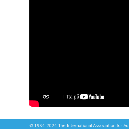
© 1984-2024 The International Association for Au