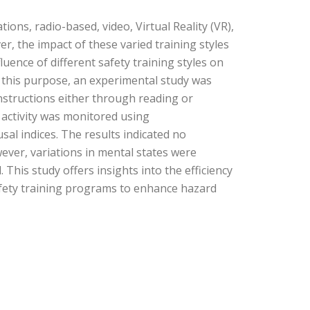
tions, radio-based, video, Virtual Reality (VR),
, the impact of these varied training styles
uence of different safety training styles on
r this purpose, an experimental study was
nstructions either through reading or
n activity was monitored using
l indices. The results indicated no
ever, variations in mental states were
This study offers insights into the efficiency
afety training programs to enhance hazard