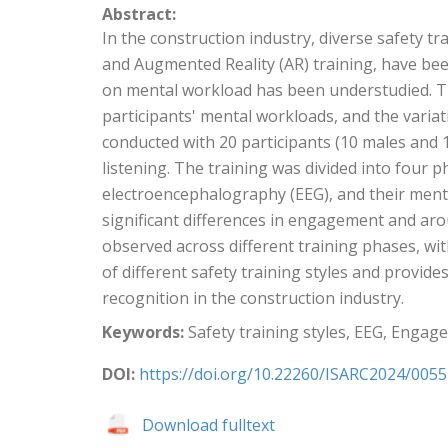
Abstract:
In the construction industry, diverse safety tra
and Augmented Reality (AR) training, have bee
on mental workload has been understudied. This
participants' mental workloads, and the varia
conducted with 20 participants (10 males and 
listening. The training was divided into four p
electroencephalography (EEG), and their ment
significant differences in engagement and aro
observed across different training phases, with
of different safety training styles and provi
recognition in the construction industry.
Keywords:
Safety training styles, EEG, Engag
DOI:
https://doi.org/10.22260/ISARC2024/0055
Download fulltext