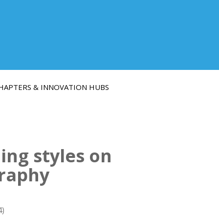
HAPTERS & INNOVATION HUBS
ning styles on
graphy
4)