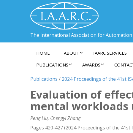
The International Association for Automation
HOME
ABOUT
IAARC SERVICES
PUBLICATIONS
AWARDS
CONTAC
Publications
/
2024 Proceedings of the 41st ISA
Evaluation of effec
mental workloads 
Peng Liu, Chengyi Zhang
Pages 420-427 (2024 Proceedings of the 41st I