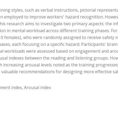
ining styles, such as verbal instructions, pictorial representa
n employed to improve workers' hazard recognition. However
 research aims to investigate two primary aspects: the infl
tion in mental workload across different training phases. Fo
10 females), who were randomly assigned to receive safety i
hases, each focusing on a specific hazard. Participants' brai
al workloads were assessed based on engagement and arousa
usal indexes between the reading and listening groups. How
 increasing arousal levels noted as the training progressed. 
des valuable recommendations for designing more effective s
ement index, Arousal index