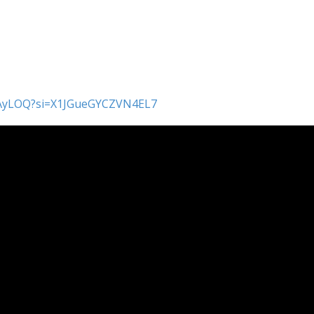
x5AyLOQ?si=X1JGueGYCZVN4EL7