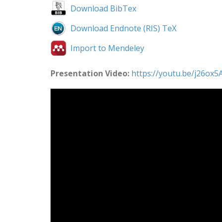
Download BibTex
Download Endnote (RIS) TeX
Import to Mendeley
Presentation Video:
https://youtu.be/j26o