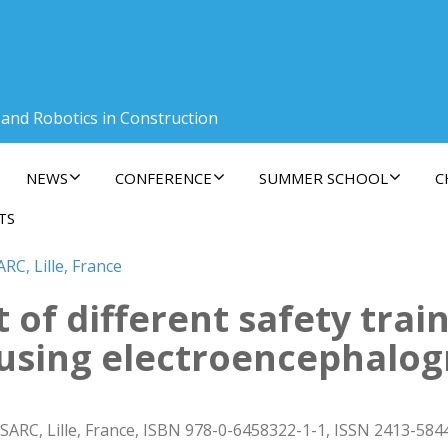
 and Robotics in Construction
NEWS
CONFERENCE
SUMMER SCHOOL
C
TS
RC, Lille, France
t of different safety trai
using electroencephalo
SARC, Lille, France, ISBN 978-0-6458322-1-1, ISSN 2413-584