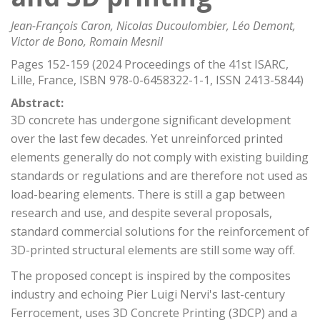
Jean-François Caron, Nicolas Ducoulombier, Léo Demont,
Victor de Bono, Romain Mesnil
Pages 152-159 (2024 Proceedings of the 41st ISARC,
Lille, France, ISBN 978-0-6458322-1-1, ISSN 2413-5844)
Abstract:
3D concrete has undergone significant development
over the last few decades. Yet unreinforced printed
elements generally do not comply with existing building
standards or regulations and are therefore not used as
load-bearing elements. There is still a gap between
research and use, and despite several proposals,
standard commercial solutions for the reinforcement of
3D-printed structural elements are still some way off.
The proposed concept is inspired by the composites
industry and echoing Pier Luigi Nervi's last-century
Ferrocement, uses 3D Concrete Printing (3DCP) and a