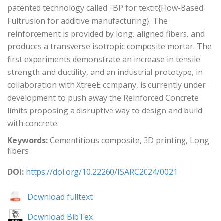
patented technology called FBP for textit{Flow-Based
Fultrusion for additive manufacturing}. The
reinforcement is provided by long, aligned fibers, and
produces a transverse isotropic composite mortar. The
first experiments demonstrate an increase in tensile
strength and ductility, and an industrial prototype, in
collaboration with XtreeE company, is currently under
development to push away the Reinforced Concrete
limits proposing a disruptive way to design and build
with concrete.
Keywords:
Cementitious composite, 3D printing, Long
fibers
DOI:
https://doi.org/10.22260/ISARC2024/0021
Download fulltext
Download BibTex