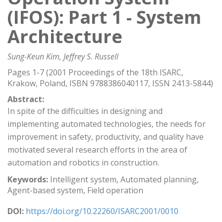
(IFOS): Part 1 - System
Architecture
Sung-Keun Kim, Jeffrey S. Russell
Pages 1-7 (2001 Proceedings of the 18th ISARC,
Krakow, Poland, ISBN 9788386040117, ISSN 2413-5844)
Abstract:
In spite of the difficulties in designing and
implementing automated technologies, the needs for
improvement in safety, productivity, and quality have
motivated several research efforts in the area of
automation and robotics in construction.
Keywords:
Intelligent system, Automated planning,
Agent-based system, Field operation
DOI:
https://doi.org/10.22260/ISARC2001/0010