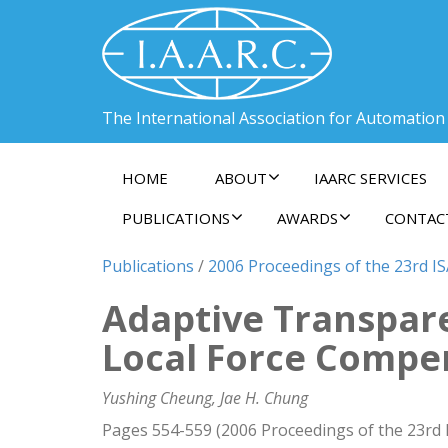
The International Association for Automation
HOME
ABOUT
IAARC SERVICES
PUBLICATIONS
AWARDS
CONTAC
Publications
/
2006 Proceedings of the 23rd I
Adaptive Transpare
Local Force Compe
Yushing Cheung, Jae H. Chung
Pages 554-559 (2006 Proceedings of the 23rd