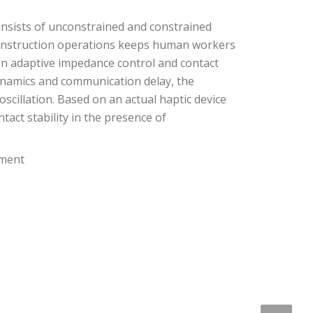
onsists of unconstrained and constrained
 construction operations keeps human workers
on adaptive impedance control and contact
ynamics and communication delay, the
cillation. Based on an actual haptic device
act stability in the presence of
nment