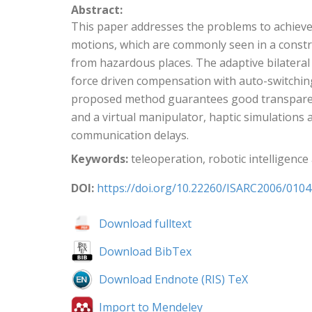
Abstract:
This paper addresses the problems to achieve 
motions, which are commonly seen in a constr
from hazardous places. The adaptive bilateral
force driven compensation with auto-switchin
proposed method guarantees good transparency
and a virtual manipulator, haptic simulations
communication delays.
Keywords:
teleoperation, robotic intelligenc
DOI:
https://doi.org/10.22260/ISARC2006/0104
Download fulltext
Download BibTex
Download Endnote (RIS) TeX
Import to Mendeley