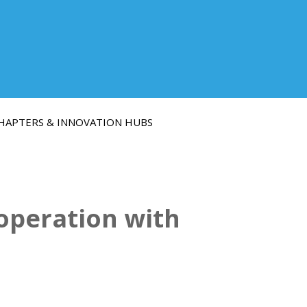
HAPTERS & INNOVATION HUBS
operation with