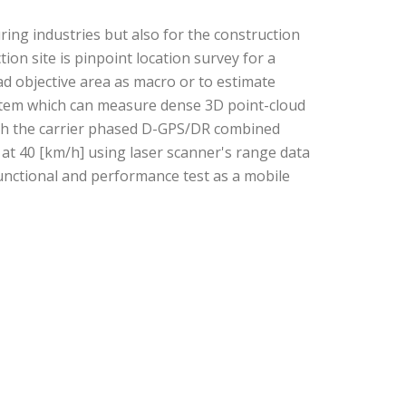
ng industries but also for the construction
ion site is pinpoint location survey for a
d objective area as macro or to estimate
ystem which can measure dense 3D point-cloud
ith the carrier phased D-GPS/DR combined
at 40 [km/h] using laser scanner's range data
functional and performance test as a mobile