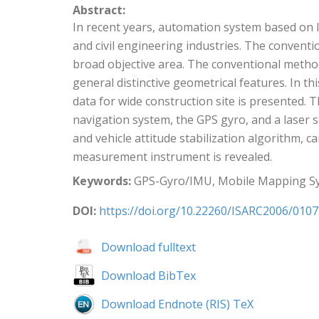
Abstract:
In recent years, automation system based on 
and civil engineering industries. The conventio
broad objective area. The conventional metho
general distinctive geometrical features. In
data for wide construction site is presente
navigation system, the GPS gyro, and a laser
and vehicle attitude stabilization algorithm,
measurement instrument is revealed.
Keywords:
GPS-Gyro/IMU, Mobile Mapping Sy
DOI:
https://doi.org/10.22260/ISARC2006/0107
Download fulltext
Download BibTex
Download Endnote (RIS) TeX