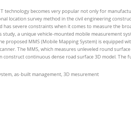
IT technology becomes very popular not only for manufacturi
nal location survey method in the civil engineering construct
d has severe constraints when it comes to measure the broa
 this study, a unique vehicle-mounted mobile measurement s
d. The proposed MMS (Mobile Mapping System) is equipped w
 scanner. The MMS, which measures unleveled round surface 
 can construct continuous dense road surface 3D model. The 
stem, as-built management, 3D mesurement