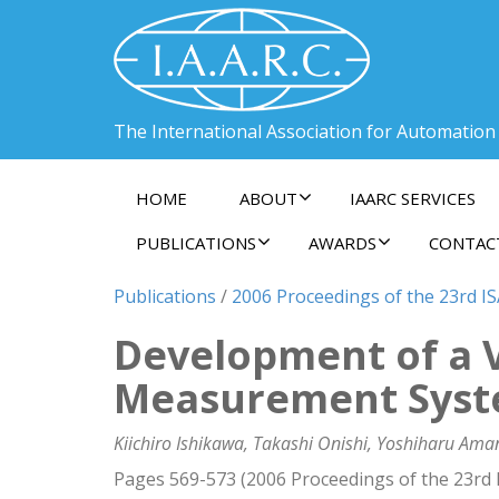
The International Association for Automation
HOME
ABOUT
IAARC SERVICES
PUBLICATIONS
AWARDS
CONTAC
Publications
/
2006 Proceedings of the 23rd I
Development of a 
Measurement Sys
Kiichiro Ishikawa, Takashi Onishi, Yoshiharu Ama
Pages 569-573 (2006 Proceedings of the 23rd