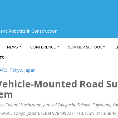
 and Robotics in Construction
NEWS
CONFERENCE
SUMMER SCHOOL
C
TS
SARC, Tokyo, Japan
Vehicle-Mounted Road Su
tem
no, Takumi Hashizume, Jun-ichi Takiguchi, Takashi Fujishima, Yo
 ISARC, Tokyo, Japan, ISBN 9784990271718, ISSN 2413-5844)