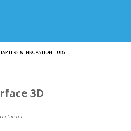
HAPTERS & INNOVATION HUBS
rface 3D
ichi Tanaka