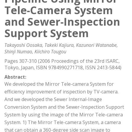
Tele-Camera System
and Sewer-Inspection
Support System
Takayoshi Oosaka, Takeki Kajiura, Kazunori Watanabe,
Shinji Numao, Kiichiro Tougou
Pages 307-310 (2006 Proceedings of the 23rd ISARC,
Tokyo, Japan, ISBN 9784990271718, ISSN 2413-5844)
Abstract:
We developed the Mirror Tele-camera System for
efficiency improvement of inspection by TV-camera.
And we developed the Sewer Internal-Image
Conversion System and the Sewer-Inspection Support
System by using the image of the Mirror Tele-camera
System. 1) The Mirror Tele-camera System, a camera
that can obtain a 360-degree side scan image to