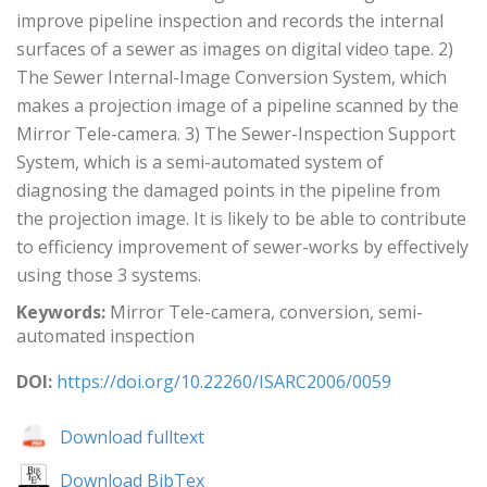
improve pipeline inspection and records the internal
surfaces of a sewer as images on digital video tape. 2)
The Sewer Internal-Image Conversion System, which
makes a projection image of a pipeline scanned by the
Mirror Tele-camera. 3) The Sewer-Inspection Support
System, which is a semi-automated system of
diagnosing the damaged points in the pipeline from
the projection image. It is likely to be able to contribute
to efficiency improvement of sewer-works by effectively
using those 3 systems.
Keywords:
Mirror Tele-camera, conversion, semi-
automated inspection
DOI:
https://doi.org/10.22260/ISARC2006/0059
Download fulltext
Download BibTex