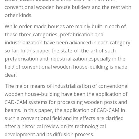
conventional wooden house builders and the rest with
other kinds.
While order-made houses are mainly built in each of
these three categories, prefabrication and
industrialization have been advanced in each category
so far. In this paper the state-of-the-art of such
prefabrication and industrialization especially in the
field of conventional wooden house-building is made
clear.
The major means of industrialization of conventional
wooden house-building have been the application of
CAD-CAM systems for processing wooden posts and
beams. In this paper, the application of CAD-CAM in
such a conventional field and its effects are clarified
after a historical review on its technological
development and its diffusion process.