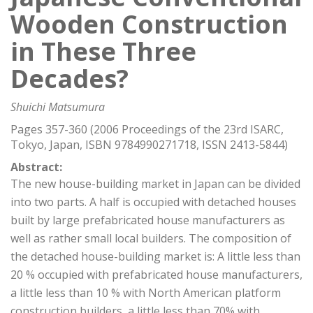
Wooden Construction
in These Three
Decades?
Shuichi Matsumura
Pages 357-360 (2006 Proceedings of the 23rd ISARC,
Tokyo, Japan, ISBN 9784990271718, ISSN 2413-5844)
Abstract:
The new house-building market in Japan can be divided
into two parts. A half is occupied with detached houses
built by large prefabricated house manufacturers as
well as rather small local builders. The composition of
the detached house-building market is: A little less than
20 % occupied with prefabricated house manufacturers,
a little less than 10 % with North American platform
construction builders ,a little less than 70% with