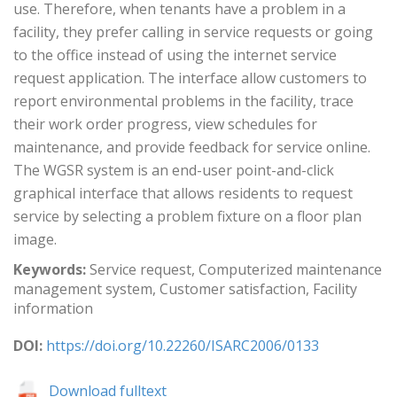
use. Therefore, when tenants have a problem in a
facility, they prefer calling in service requests or going
to the office instead of using the internet service
request application. The interface allow customers to
report environmental problems in the facility, trace
their work order progress, view schedules for
maintenance, and provide feedback for service online.
The WGSR system is an end-user point-and-click
graphical interface that allows residents to request
service by selecting a problem fixture on a floor plan
image.
Keywords:
Service request, Computerized maintenance
management system, Customer satisfaction, Facility
information
DOI:
https://doi.org/10.22260/ISARC2006/0133
Download fulltext