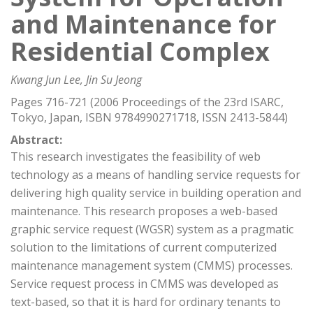
and Maintenance for
Residential Complex
Kwang Jun Lee, Jin Su Jeong
Pages 716-721 (2006 Proceedings of the 23rd ISARC,
Tokyo, Japan, ISBN 9784990271718, ISSN 2413-5844)
Abstract:
This research investigates the feasibility of web
technology as a means of handling service requests for
delivering high quality service in building operation and
maintenance. This research proposes a web-based
graphic service request (WGSR) system as a pragmatic
solution to the limitations of current computerized
maintenance management system (CMMS) processes.
Service request process in CMMS was developed as
text-based, so that it is hard for ordinary tenants to