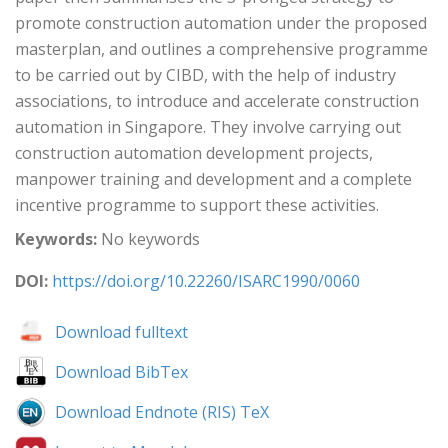
promote construction automation under the proposed
masterplan, and outlines a comprehensive programme
to be carried out by CIBD, with the help of industry
associations, to introduce and accelerate construction
automation in Singapore. They involve carrying out
construction automation development projects,
manpower training and development and a complete
incentive programme to support these activities.
Keywords:
No keywords
DOI:
https://doi.org/10.22260/ISARC1990/0060
Download fulltext
Download BibTex
Download Endnote (RIS) TeX