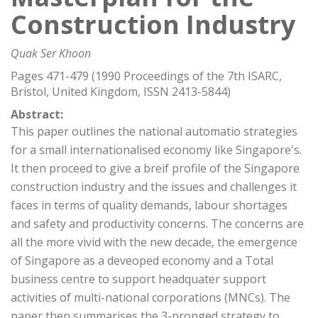
Construction Industry
Quak Ser Khoon
Pages 471-479 (1990 Proceedings of the 7th ISARC,
Bristol, United Kingdom, ISSN 2413-5844)
Abstract:
This paper outlines the national automatio strategies
for a small internationalised economy like Singapore's.
It then proceed to give a breif profile of the Singapore
construction industry and the issues and challenges it
faces in terms of quality demands, labour shortages
and safety and productivity concerns. The concerns are
all the more vivid with the new decade, the emergence
of Singapore as a deveoped economy and a Total
business centre to support headquater support
activities of multi-national corporations (MNCs). The
paper then summarises the 3-pronged strategy to