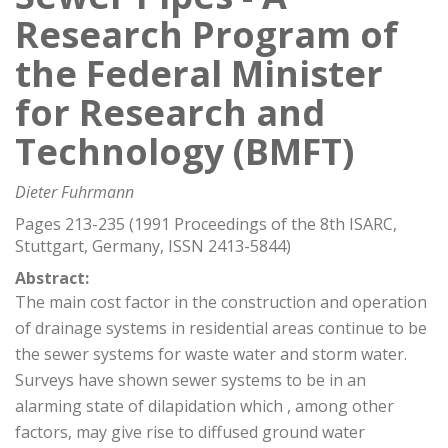
Research Program of
the Federal Minister
for Research and
Technology (BMFT)
Dieter Fuhrmann
Pages 213-235 (1991 Proceedings of the 8th ISARC,
Stuttgart, Germany, ISSN 2413-5844)
Abstract:
The main cost factor in the construction and operation
of drainage systems in residential areas continue to be
the sewer systems for waste water and storm water.
Surveys have shown sewer systems to be in an
alarming state of dilapidation which , among other
factors, may give rise to diffused ground water