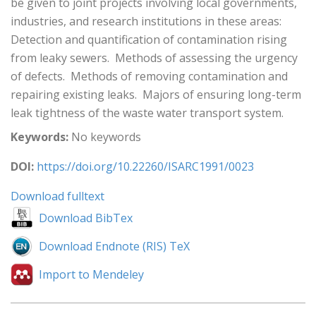
be given to joint projects involving local governments,
industries, and research institutions in these areas: 
Detection and quantification of contamination rising
from leaky sewers.  Methods of assessing the urgency
of defects.  Methods of removing contamination and
repairing existing leaks.  Majors of ensuring long-term
leak tightness of the waste water transport system.
Keywords:
No keywords
DOI:
https://doi.org/10.22260/ISARC1991/0023
Download fulltext
Download BibTex
Download Endnote (RIS) TeX
Import to Mendeley