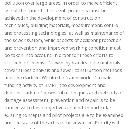
pollution over large areas. In order to make efficient
use of the funds to be spent, progress must be
achieved in the development of construction
techniques, building materials, measurement, control,
and processing technologies, as well as maintenance of
the sewer system, while aspects of accident protection
and prevention and improved working condition must
be taken into account. In order for these efforts to
succeed, problems of sewer hydraulics, pipe materials,
sewer stress analysis and sewer construction methods
must be clarified. Within the frame work of a main
funding activity of BMFT, the development and
demonstration of powerful techniques and methods of
damage assessment, prevention and repair is to be
funded with these objectives in mind. In particular,
existing concepts and pilot projects are to be examined
and the state of the art is to be advanced. Priority will