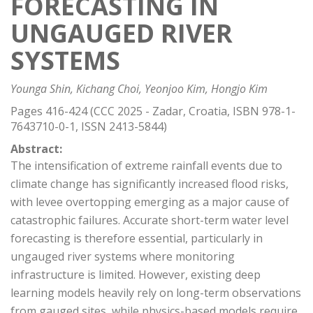
FORECASTING IN
UNGAUGED RIVER
SYSTEMS
Younga Shin, Kichang Choi, Yeonjoo Kim, Hongjo Kim
Pages 416-424 (CCC 2025 - Zadar, Croatia, ISBN 978-1-
7643710-0-1, ISSN 2413-5844)
Abstract:
The intensification of extreme rainfall events due to
climate change has significantly increased flood risks,
with levee overtopping emerging as a major cause of
catastrophic failures. Accurate short-term water level
forecasting is therefore essential, particularly in
ungauged river systems where monitoring
infrastructure is limited. However, existing deep
learning models heavily rely on long-term observations
from gauged sites, while physics-based models require