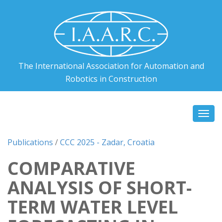
The International Association for Automation and
Robotics in Construction
Togg
navi
Publications
/
CCC 2025 - Zadar, Croatia
COMPARATIVE
ANALYSIS OF SHORT-
TERM WATER LEVEL