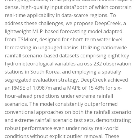
dense, high-quality input data?both of which constrain
real-time applicability in data-scarce regions. To
address these challenges, we propose DeepCreek, a
lightweight MLP-based forecasting model adapted
from TSMixer, designed for short-term water level
forecasting in ungauged basins. Utilizing nationwide
rainfall scenario-based datasets comprising eight key
hydrometeorological variables across 232 observation
stations in South Korea, and employing a spatially
segregated evaluation strategy, DeepCreek achieved
an RMSE of 1.0987m and a MAPE of 15.43% for six-
hour-ahead predictions under extreme rainfall
scenarios. The model consistently outperformed
conventional approaches on both the rainfall scenario
and extreme rainfall scenario test sets, demonstrating
robust performance even under noisy real-world
conditions without explicit outlier removal. These