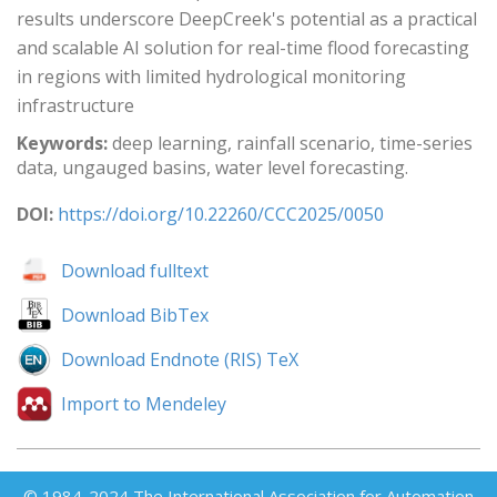
results underscore DeepCreek's potential as a practical
and scalable AI solution for real-time flood forecasting
in regions with limited hydrological monitoring
infrastructure
Keywords:
deep learning, rainfall scenario, time-series
data, ungauged basins, water level forecasting.
DOI:
https://doi.org/10.22260/CCC2025/0050
Download fulltext
Download BibTex
Download Endnote (RIS) TeX
Import to Mendeley
© 1984-2024 The International Association for Automation