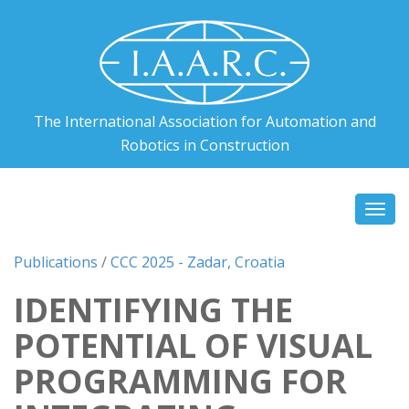
The International Association for Automation and
Robotics in Construction
Togg
navi
Publications
/
CCC 2025 - Zadar, Croatia
IDENTIFYING THE
POTENTIAL OF VISUAL
PROGRAMMING FOR