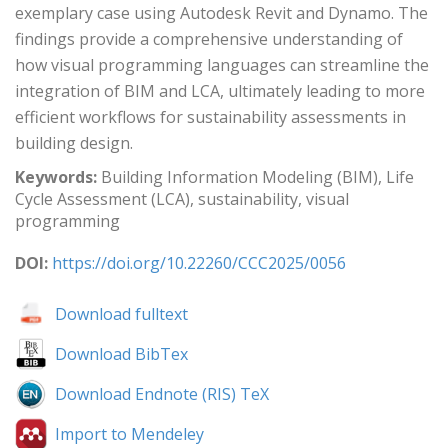
exemplary case using Autodesk Revit and Dynamo. The
findings provide a comprehensive understanding of
how visual programming languages can streamline the
integration of BIM and LCA, ultimately leading to more
efficient workflows for sustainability assessments in
building design.
Keywords:
Building Information Modeling (BIM), Life
Cycle Assessment (LCA), sustainability, visual
programming
DOI:
https://doi.org/10.22260/CCC2025/0056
Download fulltext
Download BibTex
Download Endnote (RIS) TeX
Import to Mendeley