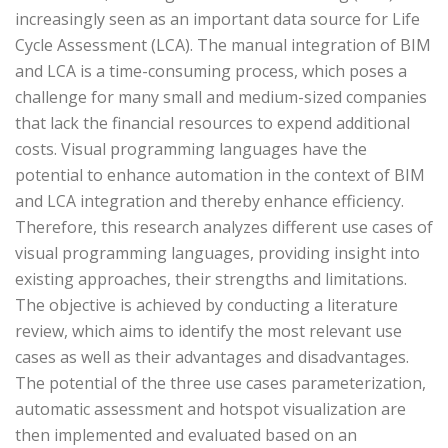
increasingly seen as an important data source for Life
Cycle Assessment (LCA). The manual integration of BIM
and LCA is a time-consuming process, which poses a
challenge for many small and medium-sized companies
that lack the financial resources to expend additional
costs. Visual programming languages have the
potential to enhance automation in the context of BIM
and LCA integration and thereby enhance efficiency.
Therefore, this research analyzes different use cases of
visual programming languages, providing insight into
existing approaches, their strengths and limitations.
The objective is achieved by conducting a literature
review, which aims to identify the most relevant use
cases as well as their advantages and disadvantages.
The potential of the three use cases parameterization,
automatic assessment and hotspot visualization are
then implemented and evaluated based on an