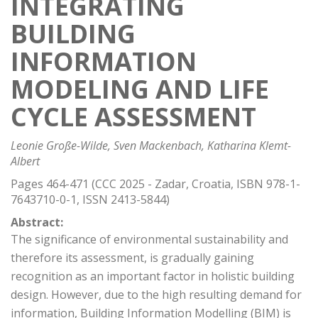
INTEGRATING
BUILDING
INFORMATION
MODELING AND LIFE
CYCLE ASSESSMENT
Leonie Große-Wilde, Sven Mackenbach, Katharina Klemt-
Albert
Pages 464-471 (CCC 2025 - Zadar, Croatia, ISBN 978-1-
7643710-0-1, ISSN 2413-5844)
Abstract:
The significance of environmental sustainability and
therefore its assessment, is gradually gaining
recognition as an important factor in holistic building
design. However, due to the high resulting demand for
information, Building Information Modelling (BIM) is