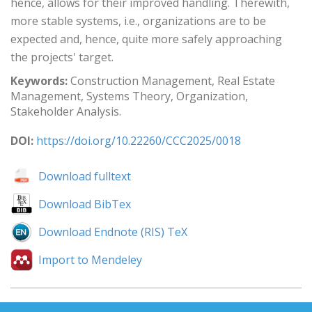
hence, allows for their improved handling. Therewith,
more stable systems, i.e., organizations are to be
expected and, hence, quite more safely approaching
the projects' target.
Keywords:
Construction Management, Real Estate
Management, Systems Theory, Organization,
Stakeholder Analysis.
DOI:
https://doi.org/10.22260/CCC2025/0018
Download fulltext
Download BibTex
Download Endnote (RIS) TeX
Import to Mendeley