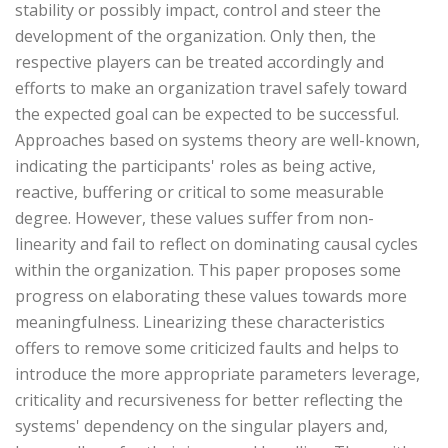
stability or possibly impact, control and steer the
development of the organization. Only then, the
respective players can be treated accordingly and
efforts to make an organization travel safely toward
the expected goal can be expected to be successful.
Approaches based on systems theory are well-known,
indicating the participants' roles as being active,
reactive, buffering or critical to some measurable
degree. However, these values suffer from non-
linearity and fail to reflect on dominating causal cycles
within the organization. This paper proposes some
progress on elaborating these values towards more
meaningfulness. Linearizing these characteristics
offers to remove some criticized faults and helps to
introduce the more appropriate parameters leverage,
criticality and recursiveness for better reflecting the
systems' dependency on the singular players and,