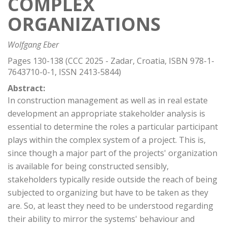
COMPLEX
ORGANIZATIONS
Wolfgang Eber
Pages 130-138 (CCC 2025 - Zadar, Croatia, ISBN 978-1-
7643710-0-1, ISSN 2413-5844)
Abstract:
In construction management as well as in real estate
development an appropriate stakeholder analysis is
essential to determine the roles a particular participant
plays within the complex system of a project. This is,
since though a major part of the projects' organization
is available for being constructed sensibly,
stakeholders typically reside outside the reach of being
subjected to organizing but have to be taken as they
are. So, at least they need to be understood regarding
their ability to mirror the systems' behaviour and