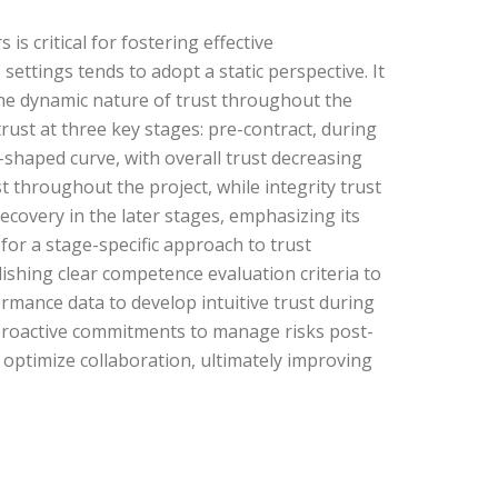
s critical for fostering effective
ettings tends to adopt a static perspective. It
 the dynamic nature of trust throughout the
trust at three key stages: pre-contract, during
U-shaped curve, with overall trust decreasing
 throughout the project, while integrity trust
recovery in the later stages, emphasizing its
or a stage-specific approach to trust
ishing clear competence evaluation criteria to
rmance data to develop intuitive trust during
 proactive commitments to manage risks post-
d optimize collaboration, ultimately improving