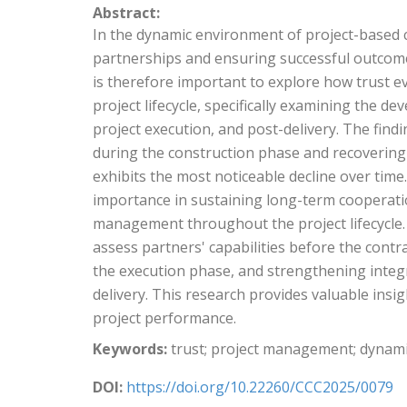
Abstract:
In the dynamic environment of project-based co
partnerships and ensuring successful outcomes.
is therefore important to explore how trust ev
project lifecycle, specifically examining the d
project execution, and post-delivery. The findi
during the construction phase and recovering 
exhibits the most noticeable decline over time.
importance in sustaining long-term cooperatio
management throughout the project lifecycle. 
assess partners' capabilities before the contr
the execution phase, and strengthening integr
delivery. This research provides valuable insi
project performance.
Keywords:
trust; project management; dyna
DOI:
https://doi.org/10.22260/CCC2025/0079