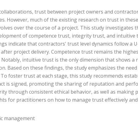
llaborations, trust between project owners and contractors i
 However, much of the existing research on trust in these s
olves over the course of a project. This study investigates
evelopment of competence trust, integrity trust, and intuitive 
ngs indicate that contractors' trust level dynamics follow a 
after project delivery. Competence trust remains the highest
 Notably, intuitive trust is the only dimension that shows a 
n. Based on these findings, the study emphasizes the need f
To foster trust at each stage, this study recommends establ
act is signed, promoting the sharing of reputation and perfo
ity through consistent ethical behavior, as well as making
ghts for practitioners on how to manage trust effectively an
mic management