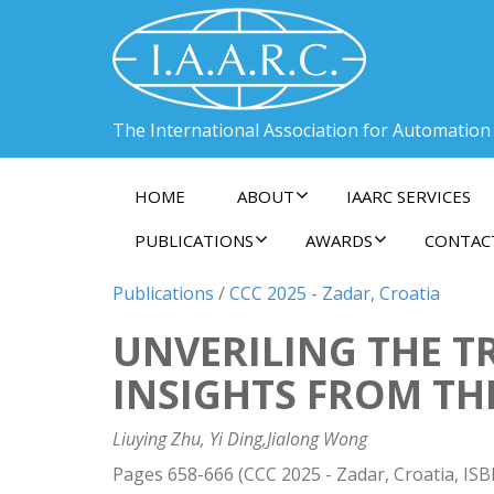
The International Association for Automation
HOME
ABOUT
IAARC SERVICES
PUBLICATIONS
AWARDS
CONTAC
Publications
/
CCC 2025 - Zadar, Croatia
UNVERILING THE T
INSIGHTS FROM TH
Liuying Zhu, Yi Ding,Jialong Wong
Pages 658-666 (CCC 2025 - Zadar, Croatia, IS