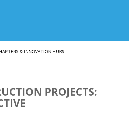
HAPTERS & INNOVATION HUBS
RUCTION PROJECTS:
CTIVE