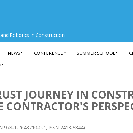
 and Robotics in Construction
NEWS
CONFERENCE
SUMMER SCHOOL
C
TS
RUST JOURNEY IN CONST
E CONTRACTOR'S PERSPE
BN 978-1-7643710-0-1, ISSN 2413-5844)