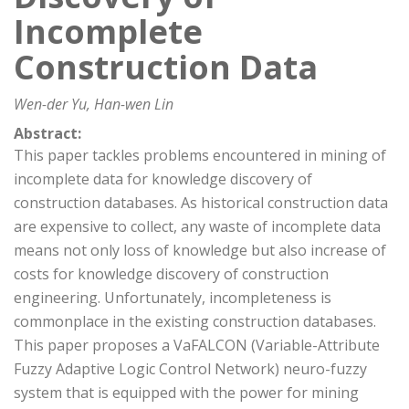
Incomplete
Construction Data
Wen-der Yu, Han-wen Lin
Abstract:
This paper tackles problems encountered in mining of
incomplete data for knowledge discovery of
construction databases. As historical construction data
are expensive to collect, any waste of incomplete data
means not only loss of knowledge but also increase of
costs for knowledge discovery of construction
engineering. Unfortunately, incompleteness is
commonplace in the existing construction databases.
This paper proposes a VaFALCON (Variable-Attribute
Fuzzy Adaptive Logic Control Network) neuro-fuzzy
system that is equipped with the power for mining