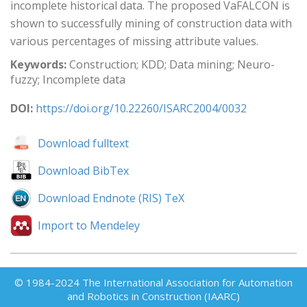
incomplete historical data. The proposed VaFALCON is
shown to successfully mining of construction data with
various percentages of missing attribute values.
Keywords:
Construction; KDD; Data mining; Neuro-
fuzzy; Incomplete data
DOI:
https://doi.org/10.22260/ISARC2004/0032
Download fulltext
Download BibTex
Download Endnote (RIS) TeX
Import to Mendeley
© 1984-2024 The International Association for Automation
and Robotics in Construction (IAARC)