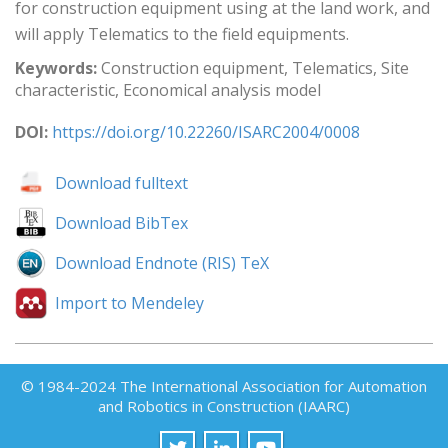
for construction equipment using at the land work, and
will apply Telematics to the field equipments.
Keywords:
Construction equipment, Telematics, Site
characteristic, Economical analysis model
DOI:
https://doi.org/10.22260/ISARC2004/0008
Download fulltext
Download BibTex
Download Endnote (RIS) TeX
Import to Mendeley
© 1984-2024 The International Association for Automation
and Robotics in Construction (IAARC)