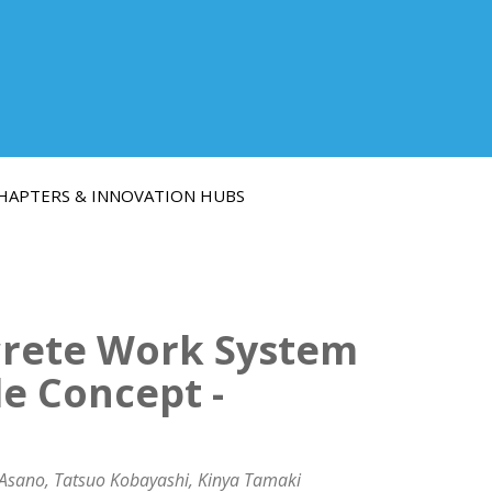
HAPTERS & INNOVATION HUBS
crete Work System
e Concept -
 Asano, Tatsuo Kobayashi, Kinya Tamaki