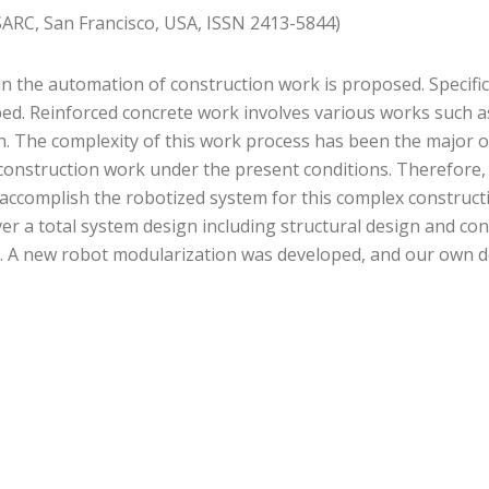
SARC, San Francisco, USA, ISSN 2413-5844)
in the automation of construction work is proposed. Specifi
ibed. Reinforced concrete work involves various works such 
n. The complexity of this work process has been the major o
n construction work under the present conditions. Therefore,
 accomplish the robotized system for this complex construct
r a total system design including structural design and co
em. A new robot modularization was developed, and our own 