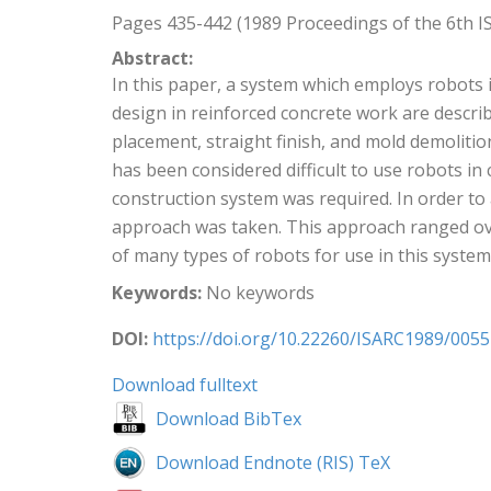
Pages 435-442 (1989 Proceedings of the 6th I
Abstract:
In this paper, a system which employs robots 
design in reinforced concrete work are descr
placement, straight finish, and mold demolitio
has been considered difficult to use robots i
construction system was required. In order to
approach was taken. This approach ranged ove
of many types of robots for use in this syst
Keywords:
No keywords
DOI:
https://doi.org/10.22260/ISARC1989/0055
Download fulltext
Download BibTex
Download Endnote (RIS) TeX