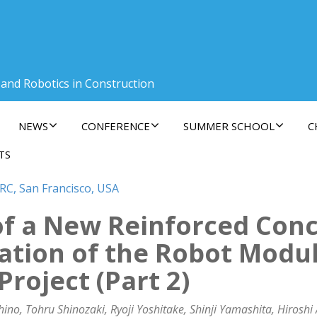
 and Robotics in Construction
NEWS
CONFERENCE
SUMMER SCHOOL
C
TS
RC, San Francisco, USA
f a New Reinforced Con
ation of the Robot Modul
oject (Part 2)
, Tohru Shinozaki, Ryoji Yoshitake, Shinji Yamashita, Hiroshi