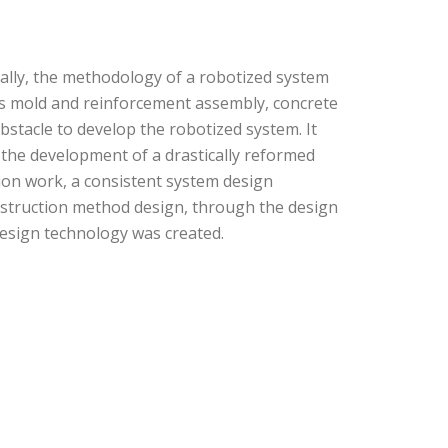
cally, the methodology of a robotized system
as mold and reinforcement assembly, concrete
bstacle to develop the robotized system. It
 the development of a drastically reformed
ion work, a consistent system design
nstruction method design, through the design
design technology was created.