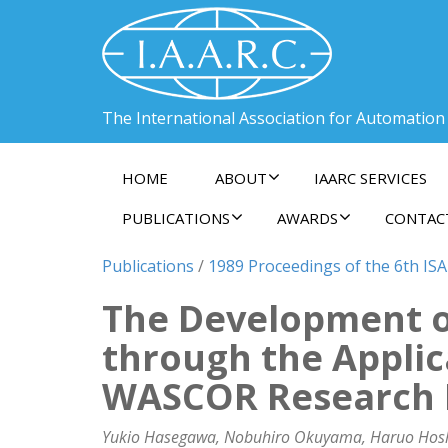
The International Association for Automation
HOME
ABOUT
IAARC SERVICES
PUBLICATIONS
AWARDS
CONTAC
Publications
/
1989 Proceedings of the 6th ISA
The Development o
through the Applic
WASCOR Research Pr
Yukio Hasegawa, Nobuhiro Okuyama, Haruo Hoshino