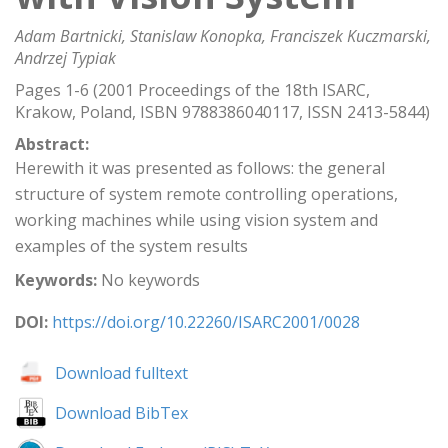
Adam Bartnicki, Stanislaw Konopka, Franciszek Kuczmarski,
Andrzej Typiak
Pages 1-6 (2001 Proceedings of the 18th ISARC,
Krakow, Poland, ISBN 9788386040117, ISSN 2413-5844)
Abstract:
Herewith it was presented as follows: the general
structure of system remote controlling operations,
working machines while using vision system and
examples of the system results
Keywords:
No keywords
DOI:
https://doi.org/10.22260/ISARC2001/0028
Download fulltext
Download BibTex