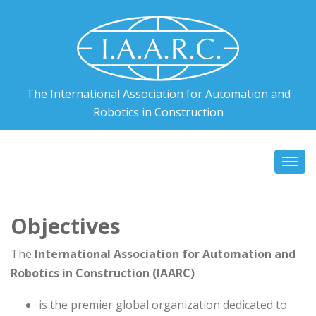
The International Association for Automation and
Robotics in Construction
Togg
navi
Objectives
The
International Association for Automation and
Robotics in Construction (IAARC)
is the premier global organization dedicated to