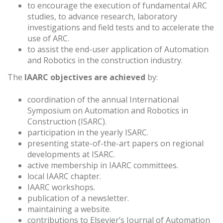
to encourage the execution of fundamental ARC
studies, to advance research, laboratory
investigations and field tests and to accelerate the
use of ARC.
to assist the end-user application of Automation
and Robotics in the construction industry.
The
IAARC objectives are achieved
by:
coordination of the annual International
Symposium on Automation and Robotics in
Construction (ISARC).
participation in the yearly ISARC.
presenting state-of-the-art papers on regional
developments at ISARC.
active membership in IAARC committees.
local IAARC chapter.
IAARC workshops.
publication of a newsletter.
maintaining a website.
contributions to Elsevier’s Journal of Automation