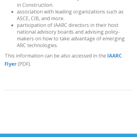
in Construction.
association with leading organizations such as
ASCE, CIB, and more.
participation of IAARC directors in their host
national advisory boards and advising policy-
makers on how to take advantage of emerging
ARC technologies.
This information can be also accessed in the
IAARC
Flyer
(PDF).