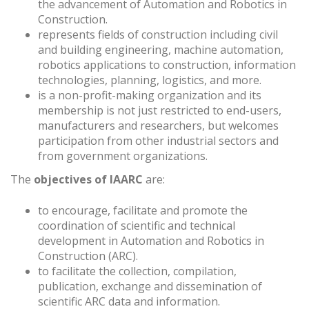
the advancement of Automation and Robotics in
Construction.
represents fields of construction including civil
and building engineering, machine automation,
robotics applications to construction, information
technologies, planning, logistics, and more.
is a non-profit-making organization and its
membership is not just restricted to end-users,
manufacturers and researchers, but welcomes
participation from other industrial sectors and
from government organizations.
The
objectives of IAARC
are:
to encourage, facilitate and promote the
coordination of scientific and technical
development in Automation and Robotics in
Construction (ARC).
to facilitate the collection, compilation,
publication, exchange and dissemination of
scientific ARC data and information.