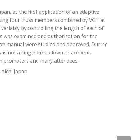
an, as the first application of an adaptive
sing four truss members combined by VGT at
variably by controlling the length of each of
nts was examined and authorization for the
tion manual were studied and approved. During
as not a single breakdown or accident.
om promoters and many attendees.
Aichi Japan