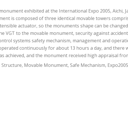
onument exhibited at the International Expo 2005, Aichi, Jap
ent is composed of three identical movable towers compri
xtensible actuator, so the monuments shape can be changed 
of the VGT to the movable monument, security against accide
e control systems safety mechanism, management and opera
perated continuously for about 13 hours a day, and there w
as achieved, and the monument received high appraisal fr
e Structure, Movable Monument, Safe Mechanism, Expo2005 