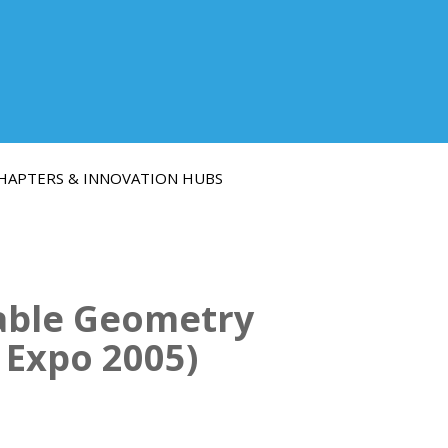
HAPTERS & INNOVATION HUBS
iable Geometry
 Expo 2005)