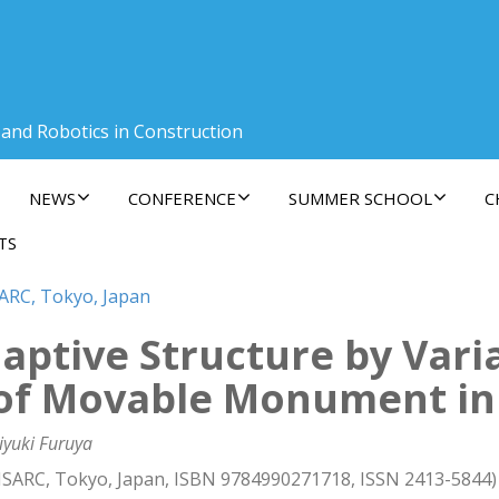
 and Robotics in Construction
NEWS
CONFERENCE
SUMMER SCHOOL
C
TS
SARC, Tokyo, Japan
aptive Structure by Var
 of Movable Monument in
iyuki Furuya
 ISARC, Tokyo, Japan, ISBN 9784990271718, ISSN 2413-5844)