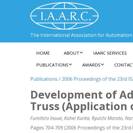
The International Association for Automation
HOME
ABOUT
IAARC SERVICES
PUBLICATIONS
AWARDS
CONTAC
Publications
/
2006 Proceedings of the 23rd I
Development of Ad
Truss (Application
Fumihiro Inoue, Kohei Kurita, Ryuichi Moroto, Nor
Pages 704-709 (2006 Proceedings of the 23rd