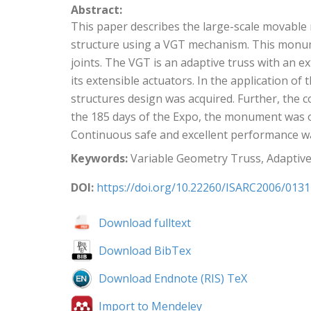
Abstract:
This paper describes the large-scale movable m
structure using a VGT mechanism. This monum
joints. The VGT is an adaptive truss with an e
its extensible actuators. In the application 
structures design was acquired. Further, th
the 185 days of the Expo, the monument was o
Continuous safe and excellent performance w
Keywords:
Variable Geometry Truss, Adaptiv
DOI:
https://doi.org/10.22260/ISARC2006/0131
Download fulltext
Download BibTex
Download Endnote (RIS) TeX
Import to Mendeley