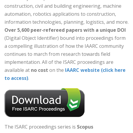
construction, civil and building engineering, machine
automation, robotics applications to construction,
information technologies, planning, logistics, and more.
Over 5,600 peer-refereed papers with
a unique DOI
(Digital Object Identifier) bound into proceedings form
a compelling illustration of how the IAARC community
continues to march from research towards field
implementation. All of the ISARC proceedings are
available at
no cost
on the
IAARC website (click here
to access)
.
The ISARC proceedings series is
Scopus