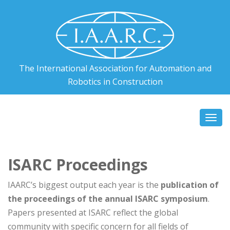
The International Association for Automation and
Robotics in Construction
Togg
navi
ISARC Proceedings
IAARC’s biggest output each year is the
publication of
the proceedings of the annual ISARC symposium
.
Papers presented at ISARC reflect the global
community with specific concern for all fields of