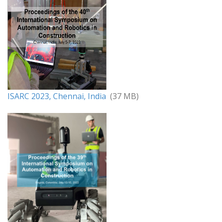
ISARC 2023, Chennai, India
(37 MB)