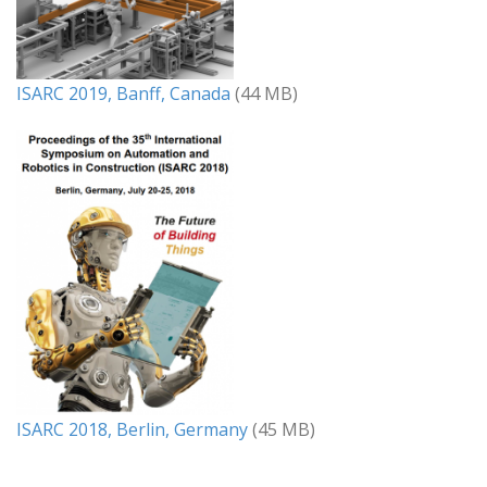
ISARC 2019, Banff, Canada
(44 MB)
ISARC 2018, Berlin, Germany
(45 MB)