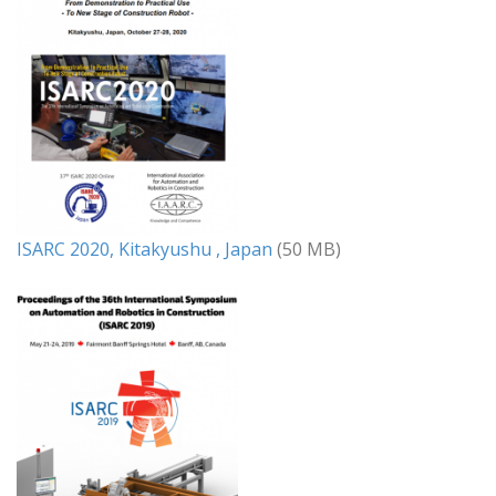
ISARC 2020, Kitakyushu , Japan
(50 MB)