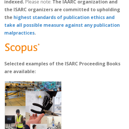
indexed.
Please note:
The IAARC organization and
the ISARC organizers are committed to upholding
the
highest standards of publication ethics and
take all possible measure against any publication
malpractices
.
Selected examples of the ISARC Proceeding Books
are available: