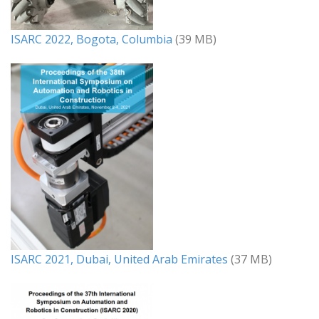
ISARC 2022, Bogota, Columbia
(39 MB)
ISARC 2021, Dubai, United Arab Emirates
(37 MB)