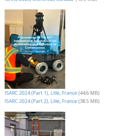
ISARC 2024 (Part 1), Lille, France
(44.6 MB)
ISARC 2024 (Part 2), Lille, France
(38.5 MB)