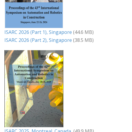
ISARC 2026 (Part 1), Singapore
(44.6 MB)
ISARC 2026 (Part 2), Singapore
(38.5 MB)
ISARC 2025, Montreal, Canada
(49.9 MB)