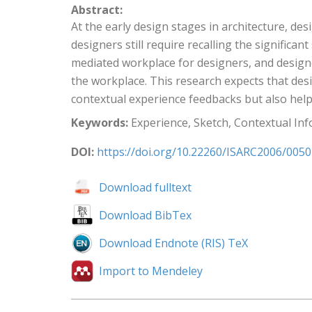
Abstract:
At the early design stages in architecture, de
designers still require recalling the significa
mediated workplace for designers, and design
the workplace. This research expects that des
contextual experience feedbacks but also hel
Keywords:
Experience, Sketch, Contextual In
DOI:
https://doi.org/10.22260/ISARC2006/0050
Download fulltext
Download BibTex
Download Endnote (RIS) TeX
Import to Mendeley