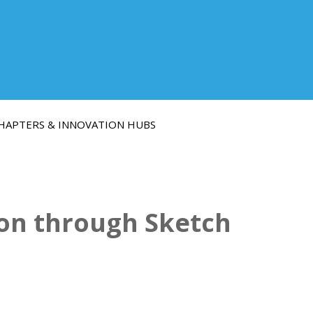
HAPTERS & INNOVATION HUBS
ion through Sketch