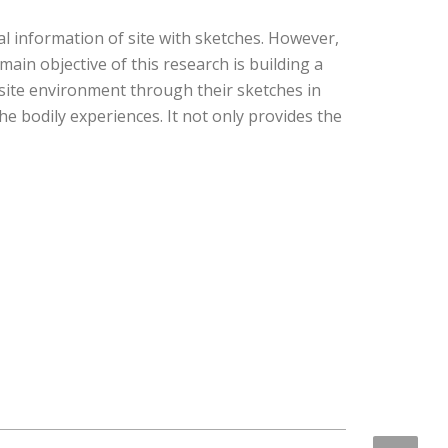
al information of site with sketches. However,
main objective of this research is building a
site environment through their sketches in
e bodily experiences. It not only provides the