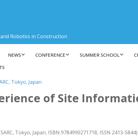
 and Robotics in Construction
NEWS
CONFERENCE
SUMMER SCHOOL
C
TS
SARC, Tokyo, Japan
rience of Site Informat
 ISARC, Tokyo, Japan, ISBN 9784990271718, ISSN 2413-5844)