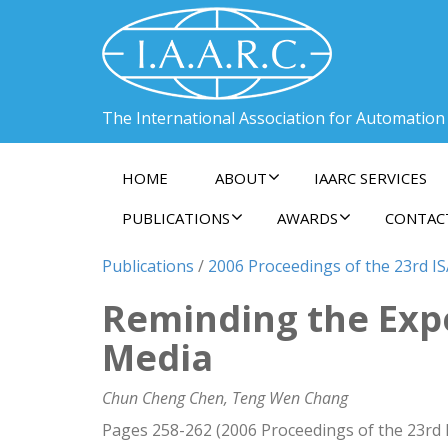
The International Association for Automation
HOME
ABOUT
IAARC SERVICES
PUBLICATIONS
AWARDS
CONTAC
Publications
/
2006 Proceedings of the 23rd I
Reminding the Expe
Media
Chun Cheng Chen, Teng Wen Chang
Pages 258-262 (2006 Proceedings of the 23rd