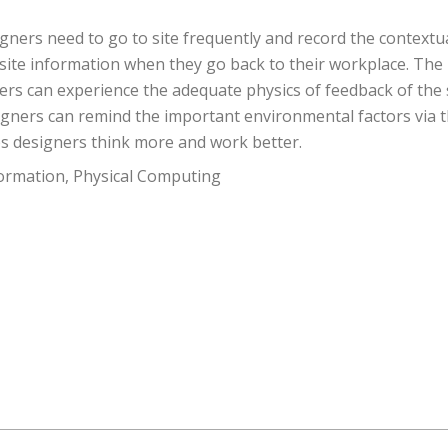
signers need to go to site frequently and record the contextu
nt site information when they go back to their workplace. The 
ers can experience the adequate physics of feedback of the 
igners can remind the important environmental factors via th
ps designers think more and work better.
formation, Physical Computing