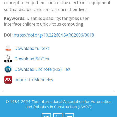
concept to help them control the electronic equipment
so that disable children can earn their lives.
Keywords:
Disable; disability; tangible; user
interface,children; ubiquitous computing
DOI:
https://doi.org/10.22260/ISARC2006/0018
Download fulltext
Download BibTex
Download Endnote (RIS) TeX
Import to Mendeley
© 1984-2024 The International Association for Automation
and Robotics in Construction (IAARC)