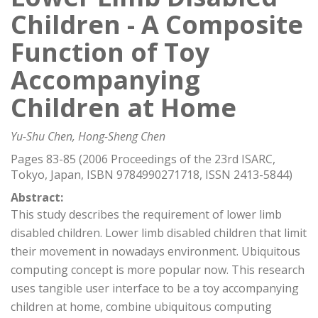
Children - A Composite
Function of Toy
Accompanying
Children at Home
Yu-Shu Chen, Hong-Sheng Chen
Pages 83-85 (2006 Proceedings of the 23rd ISARC,
Tokyo, Japan, ISBN 9784990271718, ISSN 2413-5844)
Abstract:
This study describes the requirement of lower limb
disabled children. Lower limb disabled children that limit
their movement in nowadays environment. Ubiquitous
computing concept is more popular now. This research
uses tangible user interface to be a toy accompanying
children at home, combine ubiquitous computing