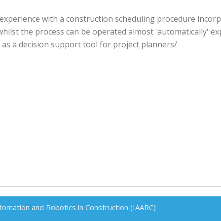
experience with a construction scheduling procedure incor
ilst the process can be operated almost 'automatically' expe
 as a decision support tool for project planners/
tomation and Robotics in Construction (IAARC)