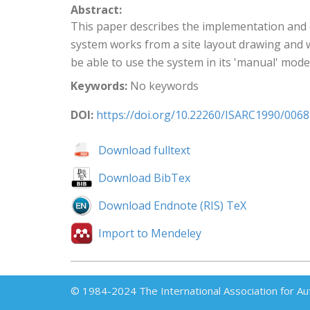
Abstract:
This paper describes the implementation and 
system works from a site layout drawing and wh
be able to use the system in its 'manual' mode
Keywords:
No keywords
DOI:
https://doi.org/10.22260/ISARC1990/0068
Download fulltext
Download BibTex
Download Endnote (RIS) TeX
Import to Mendeley
© 1984-2024 The International Association for Au