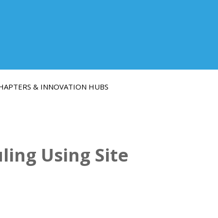
HAPTERS & INNOVATION HUBS
ing Using Site