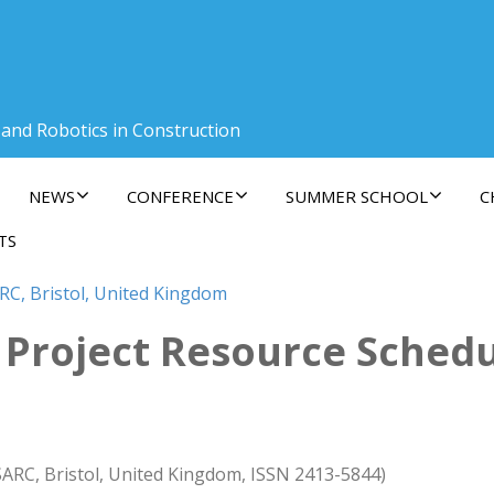
 and Robotics in Construction
NEWS
CONFERENCE
SUMMER SCHOOL
C
TS
RC, Bristol, United Kingdom
Project Resource Schedul
SARC, Bristol, United Kingdom, ISSN 2413-5844)