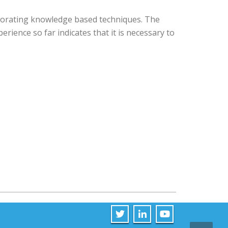
porating knowledge based techniques. The
rience so far indicates that it is necessary to