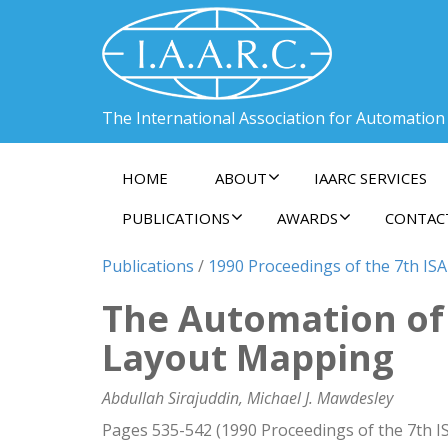
The International Association for Automation
HOME
ABOUT
IAARC SERVICES
PUBLICATIONS
AWARDS
CONTAC
Publications
/
1990 Proceedings of the 7th ISA
The Automation of 
Layout Mapping
Abdullah Sirajuddin, Michael J. Mawdesley
Pages 535-542 (1990 Proceedings of the 7th I