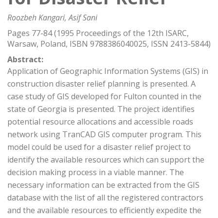
Roozbeh Kangari, Asif Sani
Pages 77-84 (1995 Proceedings of the 12th ISARC,
Warsaw, Poland, ISBN 9788386040025, ISSN 2413-5844)
Abstract:
Application of Geographic Information Systems (GIS) in
construction disaster relief planning is presented. A
case study of GIS developed for Fulton counted in the
state of Georgia is presented. The project identifies
potential resource allocations and accessible roads
network using TranCAD GIS computer program. This
model could be used for a disaster relief project to
identify the available resources which can support the
decision making process in a viable manner. The
necessary information can be extracted from the GIS
database with the list of all the registered contractors
and the available resources to efficiently expedite the