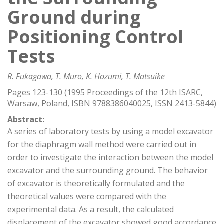
Ground during
Positioning Control
Tests
R. Fukagawa, T. Muro, K. Hozumi, T. Matsuike
Pages 123-130 (1995 Proceedings of the 12th ISARC,
Warsaw, Poland, ISBN 9788386040025, ISSN 2413-5844)
Abstract:
A series of laboratory tests by using a model excavator
for the diaphragm wall method were carried out in
order to investigate the interaction between the model
excavator and the surrounding ground. The behavior
of excavator is theoretically formulated and the
theoretical values were compared with the
experimental data. As a result, the calculated
displacement of the excavator showed good accordance