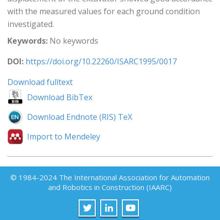
with the measured values for each ground condition
investigated.
Keywords:
No keywords
DOI:
https://doi.org/10.22260/ISARC1995/0017
Download fulltext
Download BibTex
Download Endnote (RIS) TeX
Import to Mendeley
© 1984-2024 The International Association for Automation
and Robotics in Construction (IAARC)