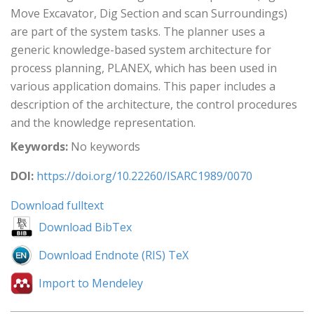
Move Excavator, Dig Section and scan Surroundings)
are part of the system tasks. The planner uses a
generic knowledge-based system architecture for
process planning, PLANEX, which has been used in
various application domains. This paper includes a
description of the architecture, the control procedures
and the knowledge representation.
Keywords:
No keywords
DOI:
https://doi.org/10.22260/ISARC1989/0070
Download fulltext
Download BibTex
Download Endnote (RIS) TeX
Import to Mendeley