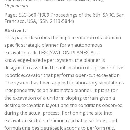
Oppenheim
Pages 553-560 (1989 Proceedings of the 6th ISARC, San
Francisco, USA, ISSN 2413-5844)
Abstract:
This paper describes the implementation of a domain-
specific strategic planner for an autonomous
excavator, called EXCAVATION PLANEX. As a
knowledge-based epert system, the planner is
designed to assist in the automation of a power-shovel
robotic excavator that performs open-cut excavation.
The system has been applied in laboratory simulations
independently as an automated planner. It plans for
the excavation of a uniform sloping terrain given a
desired excavation layout and the conditions observed
during the actual process. Portioning the site into
excavation sectors, defining reachable sections, and
formulating basic strategic actions to perform (e.g.