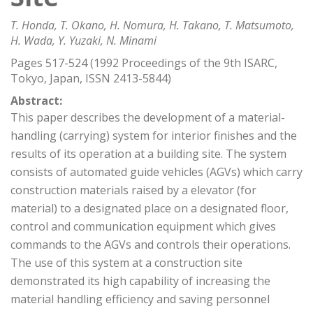
T. Honda, T. Okano, H. Nomura, H. Takano, T. Matsumoto,
H. Wada, Y. Yuzaki, N. Minami
Pages 517-524 (1992 Proceedings of the 9th ISARC,
Tokyo, Japan, ISSN 2413-5844)
Abstract:
This paper describes the development of a material-
handling (carrying) system for interior finishes and the
results of its operation at a building site. The system
consists of automated guide vehicles (AGVs) which carry
construction materials raised by a elevator (for
material) to a designated place on a designated floor,
control and communication equipment which gives
commands to the AGVs and controls their operations.
The use of this system at a construction site
demonstrated its high capability of increasing the
material handling efficiency and saving personnel