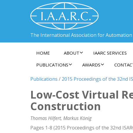
The International Association for Automation
HOME
ABOUT
IAARC SERVICES
PUBLICATIONS
AWARDS
CONTAC
Publications
/
2015 Proceedings of the 32nd IS
Low-Cost Virtual R
Construction
Thomas Hilfert, Markus König
Pages 1-8 (2015 Proceedings of the 32nd ISAR