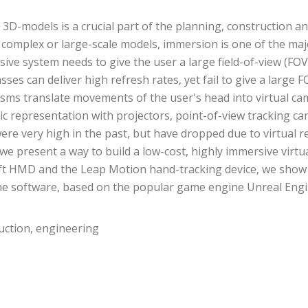
g 3D-models is a crucial part of the planning, construction 
 complex or large-scale models, immersion is one of the major
rsive system needs to give the user a large field-of-view (FOV
ses can deliver high refresh rates, yet fail to give a large
hanisms translate movements of the user's head into virtual
c representation with projectors, point-of-view tracking can
e very high in the past, but have dropped due to virtual re
 present a way to build a low-cost, highly immersive virtu
ift HMD and the Leap Motion hand-tracking device, we show th
 The software, based on the popular game engine Unreal Engine
truction, engineering