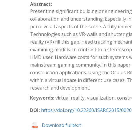
Abstract:
Presenting significant building or engineerin
collaboration and understanding. Especially in
perceive all aspects of the scene. A fully imme
Technologies such as VR-walls and shutter glas
reality (VR) fill this gap. Head tracking mec
examining models. In contrast to a stereoscopi
HMD user. Hardware costs for such systems wer
mainstream gaming community. In this paper we
construction applications. Using the Oculus R
within a virtual space in different use cases.
research and development.
Keywords:
virtual reality, visualization, cons
DOI:
https://doi.org/10.22260/ISARC2015/0020
Download fulltext