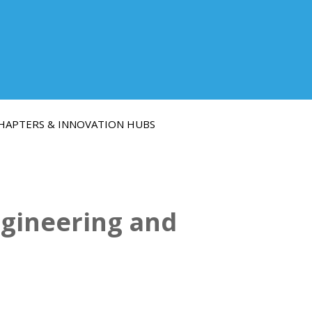
HAPTERS & INNOVATION HUBS
ngineering and