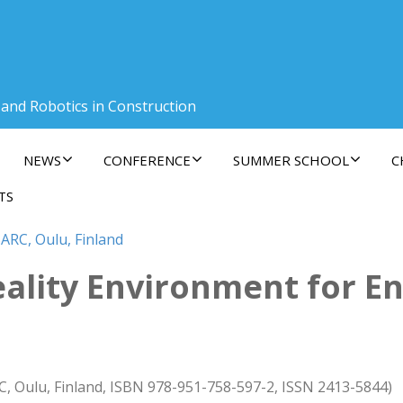
 and Robotics in Construction
NEWS
CONFERENCE
SUMMER SCHOOL
C
TS
ARC, Oulu, Finland
eality Environment for E
C, Oulu, Finland, ISBN 978-951-758-597-2, ISSN 2413-5844)