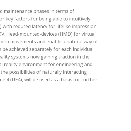
and maintenance phases in terms of
 key factors for being able to intuitively
) with reduced latency for lifelike impression.
 FOV. Head-mounted-devices (HMD) for virtual
 camera movements and enable a natural way of
 be achieved separately for each individual
ality systems now gaining traction in the
al reality environment for engineering and
e possibilities of naturally interacting
 4 (UE4), will be used as a basis for further