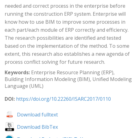
needed and correct process in the enterprise before
running the construction ERP system. Enterprise will
know how to use BIM to improve some processes in
each part/each module of ERP correctly and efficiency.
The research possibilities are identified and tested
based on the implementation of the method. To some
extent, this research also establishes a new agenda of
process conflict solving for future research.
Keywords:
Enterprise Resource Planning (ERP),
Building Information Modeling (BIM), Unified Modeling
Language (UML)
DOI:
https://doi.org/10.22260/ISARC2017/0110
Download fulltext
Download BibTex