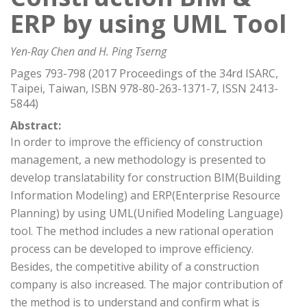
ERP by using UML Tool
Yen-Ray Chen and H. Ping Tserng
Pages 793-798 (2017 Proceedings of the 34rd ISARC,
Taipei, Taiwan, ISBN 978-80-263-1371-7, ISSN 2413-
5844)
Abstract:
In order to improve the efficiency of construction
management, a new methodology is presented to
develop translatability for construction BIM(Building
Information Modeling) and ERP(Enterprise Resource
Planning) by using UML(Unified Modeling Language)
tool. The method includes a new rational operation
process can be developed to improve efficiency.
Besides, the competitive ability of a construction
company is also increased. The major contribution of
the method is to understand and confirm what is