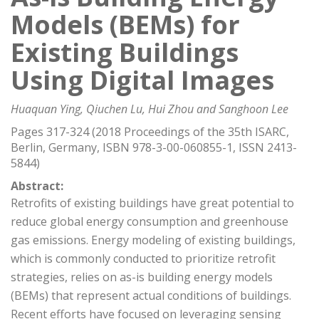
Models (BEMs) for
Existing Buildings
Using Digital Images
Huaquan Ying, Qiuchen Lu, Hui Zhou and Sanghoon Lee
Pages 317-324 (2018 Proceedings of the 35th ISARC,
Berlin, Germany, ISBN 978-3-00-060855-1, ISSN 2413-
5844)
Abstract:
Retrofits of existing buildings have great potential to
reduce global energy consumption and greenhouse
gas emissions. Energy modeling of existing buildings,
which is commonly conducted to prioritize retrofit
strategies, relies on as-is building energy models
(BEMs) that represent actual conditions of buildings.
Recent efforts have focused on leveraging sensing