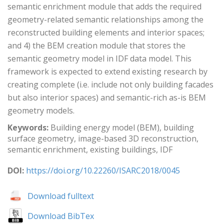
semantic enrichment module that adds the required
geometry-related semantic relationships among the
reconstructed building elements and interior spaces;
and 4) the BEM creation module that stores the
semantic geometry model in IDF data model. This
framework is expected to extend existing research by
creating complete (i.e. include not only building facades
but also interior spaces) and semantic-rich as-is BEM
geometry models.
Keywords:
Building energy model (BEM), building
surface geometry, image-based 3D reconstruction,
semantic enrichment, existing buildings, IDF
DOI:
https://doi.org/10.22260/ISARC2018/0045
Download fulltext
Download BibTex