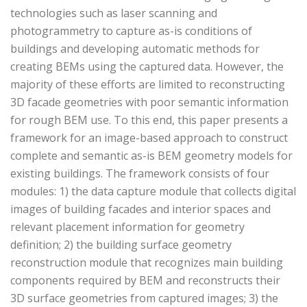
technologies such as laser scanning and
photogrammetry to capture as-is conditions of
buildings and developing automatic methods for
creating BEMs using the captured data. However, the
majority of these efforts are limited to reconstructing
3D facade geometries with poor semantic information
for rough BEM use. To this end, this paper presents a
framework for an image-based approach to construct
complete and semantic as-is BEM geometry models for
existing buildings. The framework consists of four
modules: 1) the data capture module that collects digital
images of building facades and interior spaces and
relevant placement information for geometry
definition; 2) the building surface geometry
reconstruction module that recognizes main building
components required by BEM and reconstructs their
3D surface geometries from captured images; 3) the