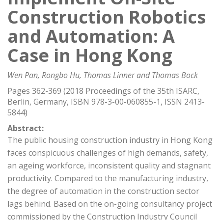
Construction Robotics
and Automation: A
Case in Hong Kong
Wen Pan, Rongbo Hu, Thomas Linner and Thomas Bock
Pages 362-369 (2018 Proceedings of the 35th ISARC,
Berlin, Germany, ISBN 978-3-00-060855-1, ISSN 2413-
5844)
Abstract:
The public housing construction industry in Hong Kong
faces conspicuous challenges of high demands, safety,
an ageing workforce, inconsistent quality and stagnant
productivity. Compared to the manufacturing industry,
the degree of automation in the construction sector
lags behind. Based on the on-going consultancy project
commissioned by the Construction Industry Council