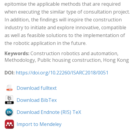
epitomise the applicable methods that are required
when executing the similar type of consultation project.
In addition, the findings will inspire the construction
industry to initiate and explore innovative, compatible
as well as feasible solutions to the implementation of
the robotic application in the future.
Keywords:
Construction robotics and automation,
Methodology, Public housing construction, Hong Kong
DOI:
https://doi.org/10.22260/ISARC2018/0051
Download fulltext
Download BibTex
Download Endnote (RIS) TeX
Import to Mendeley