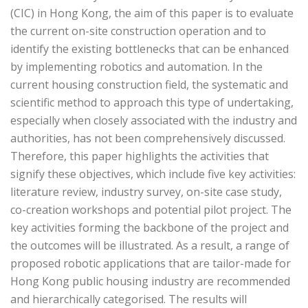
(CIC) in Hong Kong, the aim of this paper is to evaluate
the current on-site construction operation and to
identify the existing bottlenecks that can be enhanced
by implementing robotics and automation. In the
current housing construction field, the systematic and
scientific method to approach this type of undertaking,
especially when closely associated with the industry and
authorities, has not been comprehensively discussed.
Therefore, this paper highlights the activities that
signify these objectives, which include five key activities:
literature review, industry survey, on-site case study,
co-creation workshops and potential pilot project. The
key activities forming the backbone of the project and
the outcomes will be illustrated. As a result, a range of
proposed robotic applications that are tailor-made for
Hong Kong public housing industry are recommended
and hierarchically categorised. The results will