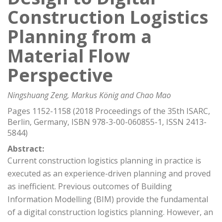
Construction Logistics
Planning from a
Material Flow
Perspective
Ningshuang Zeng, Markus König and Chao Mao
Pages 1152-1158 (2018 Proceedings of the 35th ISARC,
Berlin, Germany, ISBN 978-3-00-060855-1, ISSN 2413-
5844)
Abstract:
Current construction logistics planning in practice is
executed as an experience-driven planning and proved
as inefficient. Previous outcomes of Building
Information Modelling (BIM) provide the fundamental
of a digital construction logistics planning. However, an