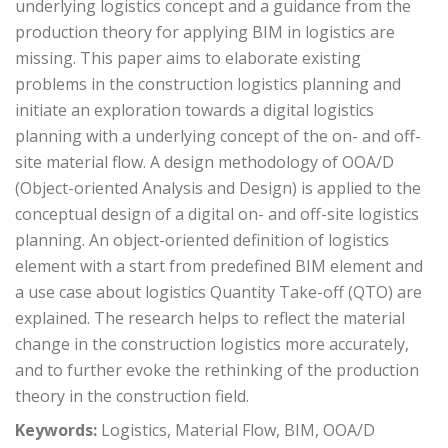
underlying logistics concept and a guidance from the
production theory for applying BIM in logistics are
missing. This paper aims to elaborate existing
problems in the construction logistics planning and
initiate an exploration towards a digital logistics
planning with a underlying concept of the on- and off-
site material flow. A design methodology of OOA/D
(Object-oriented Analysis and Design) is applied to the
conceptual design of a digital on- and off-site logistics
planning. An object-oriented definition of logistics
element with a start from predefined BIM element and
a use case about logistics Quantity Take-off (QTO) are
explained. The research helps to reflect the material
change in the construction logistics more accurately,
and to further evoke the rethinking of the production
theory in the construction field.
Keywords:
Logistics, Material Flow, BIM, OOA/D