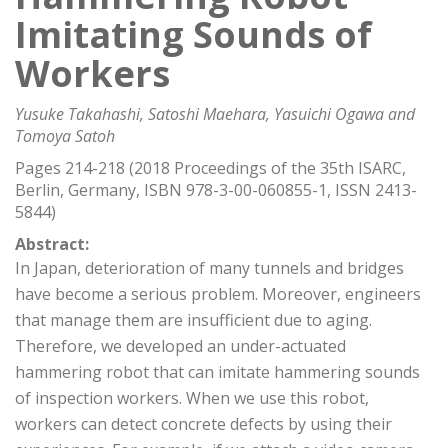
Imitating Sounds of
Workers
Yusuke Takahashi, Satoshi Maehara, Yasuichi Ogawa and
Tomoya Satoh
Pages 214-218 (2018 Proceedings of the 35th ISARC,
Berlin, Germany, ISBN 978-3-00-060855-1, ISSN 2413-
5844)
Abstract:
In Japan, deterioration of many tunnels and bridges
have become a serious problem. Moreover, engineers
that manage them are insufficient due to aging.
Therefore, we developed an under-actuated
hammering robot that can imitate hammering sounds
of inspection workers. When we use this robot,
workers can detect concrete defects by using their