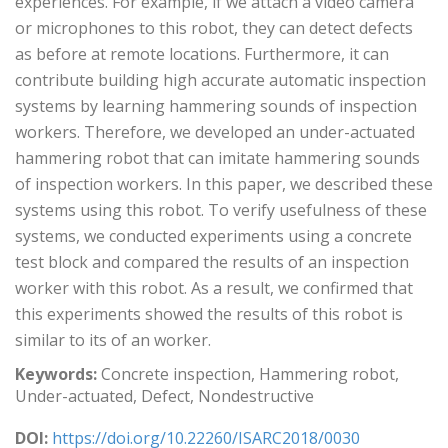
experiences. For example, if we attach a video camera
or microphones to this robot, they can detect defects
as before at remote locations. Furthermore, it can
contribute building high accurate automatic inspection
systems by learning hammering sounds of inspection
workers. Therefore, we developed an under-actuated
hammering robot that can imitate hammering sounds
of inspection workers. In this paper, we described these
systems using this robot. To verify usefulness of these
systems, we conducted experiments using a concrete
test block and compared the results of an inspection
worker with this robot. As a result, we confirmed that
this experiments showed the results of this robot is
similar to its of an worker.
Keywords:
Concrete inspection, Hammering robot,
Under-actuated, Defect, Nondestructive
DOI:
https://doi.org/10.22260/ISARC2018/0030