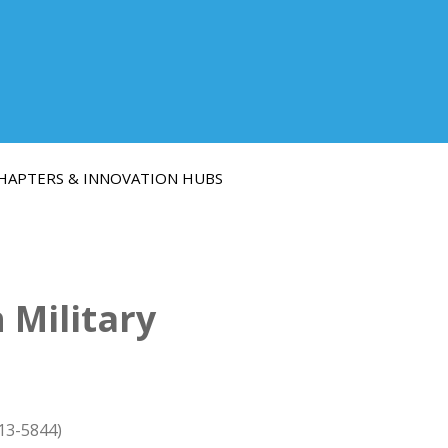
HAPTERS & INNOVATION HUBS
 Military
13-5844)