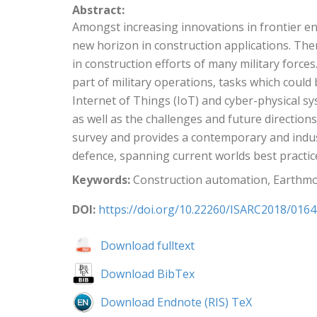
Abstract:
Amongst increasing innovations in frontier 
new horizon in construction applications. There
in construction efforts of many military force
part of military operations, tasks which could
Internet of Things (IoT) and cyber-physical syst
as well as the challenges and future direction
survey and provides a contemporary and indus
defence, spanning current worlds best practic
Keywords:
Construction automation, Earthmo
DOI:
https://doi.org/10.22260/ISARC2018/0164
Download fulltext
Download BibTex
Download Endnote (RIS) TeX