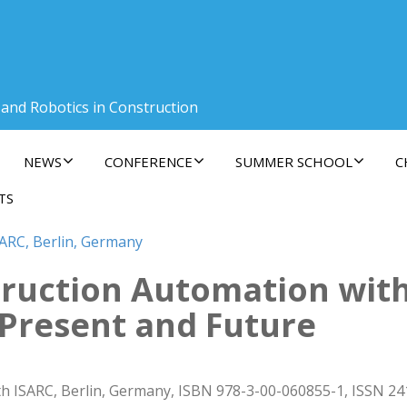
 and Robotics in Construction
NEWS
CONFERENCE
SUMMER SCHOOL
C
TS
SARC, Berlin, Germany
ruction Automation with
, Present and Future
h ISARC, Berlin, Germany, ISBN 978-3-00-060855-1, ISSN 24