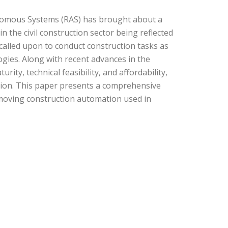
onomous Systems (RAS) has brought about a
n the civil construction sector being reflected
 called upon to conduct construction tasks as
ogies. Along with recent advances in the
ity, technical feasibility, and affordability,
uction. This paper presents a comprehensive
moving construction automation used in