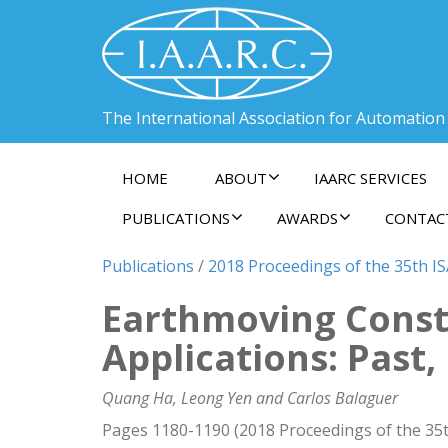
The International Association for Automation
HOME
ABOUT
IAARC SERVICES
PUBLICATIONS
AWARDS
CONTAC
Publications
/
2018 Proceedings of the 35th I
Earthmoving Const
Applications: Past
Quang Ha, Leong Yen and Carlos Balaguer
Pages 1180-1190 (2018 Proceedings of the 35t