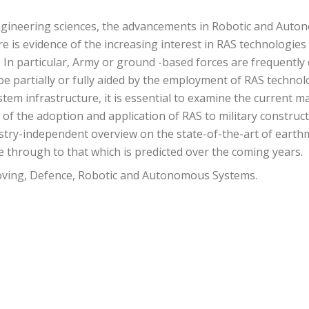
engineering sciences, the advancements in Robotic and Aut
 is evidence of the increasing interest in RAS technologies i
s. In particular, Army or ground -based forces are frequently
 be partially or fully aided by the employment of RAS technol
em infrastructure, it is essential to examine the current matur
s of the adoption and application of RAS to military constr
try-independent overview on the state-of-the-art of earth
e through to that which is predicted over the coming years.
ving, Defence, Robotic and Autonomous Systems.