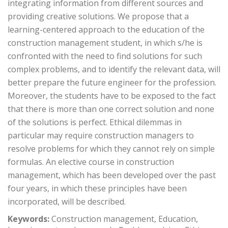
integrating information from different sources and
providing creative solutions. We propose that a
learning-centered approach to the education of the
construction management student, in which s/he is
confronted with the need to find solutions for such
complex problems, and to identify the relevant data, will
better prepare the future engineer for the profession.
Moreover, the students have to be exposed to the fact
that there is more than one correct solution and none
of the solutions is perfect. Ethical dilemmas in
particular may require construction managers to
resolve problems for which they cannot rely on simple
formulas. An elective course in construction
management, which has been developed over the past
four years, in which these principles have been
incorporated, will be described.
Keywords:
Construction management, Education,