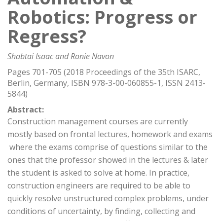
Robotics: Progress or
Regress?
Shabtai Isaac and Ronie Navon
Pages 701-705 (2018 Proceedings of the 35th ISARC,
Berlin, Germany, ISBN 978-3-00-060855-1, ISSN 2413-
5844)
Abstract:
Construction management courses are currently
mostly based on frontal lectures, homework and exams
 where the exams comprise of questions similar to the
ones that the professor showed in the lectures & later
the student is asked to solve at home. In practice,
construction engineers are required to be able to
quickly resolve unstructured complex problems, under
conditions of uncertainty, by finding, collecting and