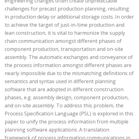
engineering changes often create unpredictable
challenges for precast production planning, resulting
in production delay or additional storage costs. In order
to achieve the target of just-in-time production and
lean construction, it is vital to harmonize the supply
chain communication amongst different phases of
component production, transportation and on-site
assembly. The automatic exchanges and conveyance of
the process information amongst different phases are
nearly impossible due to the mismatching definitions of
semantics and syntax used in different planning
software that are adopted in different construction
phases, e.g. assembly design, component production,
and on-site assembly. To address this problem, the
Process Specification Language (PSL) is explored in this
paper to unify the process information from multiple
planning software applications. A translation
framework of process information communications in