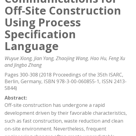
Off-Site Construction
Using Process
Specification
Language
Wuyue Xiong, Jian Yang, Zhaojing Wang, Hao Hu, Feng Xu
and Jingbo Zhang
Pages 300-308 (2018 Proceedings of the 35th ISARC,
Berlin, Germany, ISBN 978-3-00-060855-1, ISSN 2413-
5844)
Abstract:
Off-site construction has undergone a rapid
development driven by their favorable characteristics,
such as fast construction, waste reduction and clean
on-site environment. Nevertheless, frequent