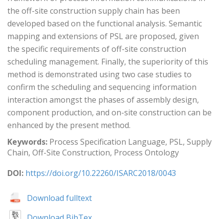
the off-site construction supply chain has been
developed based on the functional analysis. Semantic
mapping and extensions of PSL are proposed, given
the specific requirements of off-site construction
scheduling management. Finally, the superiority of this
method is demonstrated using two case studies to
confirm the scheduling and sequencing information
interaction amongst the phases of assembly design,
component production, and on-site construction can be
enhanced by the present method.
Keywords:
Process Specification Language, PSL, Supply
Chain, Off-Site Construction, Process Ontology
DOI:
https://doi.org/10.22260/ISARC2018/0043
Download fulltext
Download BibTex