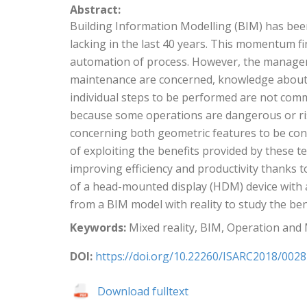
Abstract:
Building Information Modelling (BIM) has been 
lacking in the last 40 years. This momentum 
automation of process. However, the managemen
maintenance are concerned, knowledge about 
individual steps to be performed are not com
because some operations are dangerous or ris
concerning both geometric features to be consi
of exploiting the benefits provided by these 
improving efficiency and productivity thanks t
of a head-mounted display (HDM) device with a
from a BIM model with reality to study the be
Keywords:
Mixed reality, BIM, Operation and
DOI:
https://doi.org/10.22260/ISARC2018/0028
Download fulltext