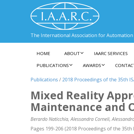
The International Association for Automation
HOME
ABOUT
IAARC SERVICES
PUBLICATIONS
AWARDS
CONTAC
Publications
/
2018 Proceedings of the 35th I
Mixed ReaIity App
Maintenance and 
Berardo Naticchia, Alessandra Corneli, Alessandr
Pages 199-206 (2018 Proceedings of the 35th 