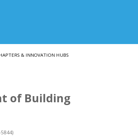
HAPTERS & INNOVATION HUBS
 of Building
-5844)