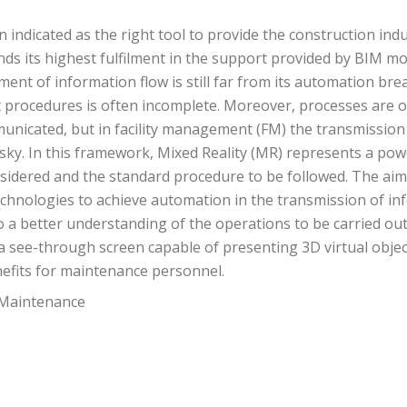
indicated as the right tool to provide the construction ind
finds its highest fulfilment in the support provided by BI
t of information flow is still far from its automation bre
procedures is often incomplete. Moreover, processes are o
municated, but in facility management (FM) the transmission
ky. In this framework, Mixed Reality (MR) represents a po
dered and the standard procedure to be followed. The aim of
technologies to achieve automation in the transmission of i
o a better understanding of the operations to be carried ou
 see-through screen capable of presenting 3D virtual object
nefits for maintenance personnel.
 Maintenance