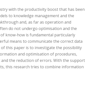
ustry with the productivity boost that has been
M models to knowledge management and the
akthrough and, as far as operation and
ften do not undergo optimisation and the
 of know-how is fundamental particularly
werful means to communicate the correct data
 this paper is to investigate the possibility
nformation and optimisation of procedures,
t and the reduction of errors. With the support
s, this research tries to combine information