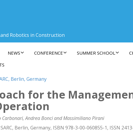
 and Robotics in Construction
NEWS
CONFERENCE
SUMMER SCHOOL
C
TS
SARC, Berlin, Germany
roach for the Management
Operation
o Carbonari, Andrea Bonci and Massimiliano Pirani
ISARC, Berlin, Germany, ISBN 978-3-00-060855-1, ISSN 2413