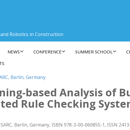
 and Robotics in Construction
NEWS
CONFERENCE
SUMMER SCHOOL
C
TS
SARC, Berlin, Germany
ing-based Analysis of Bu
ted Rule Checking Syst
ISARC, Berlin, Germany, ISBN 978-3-00-060855-1, ISSN 2413