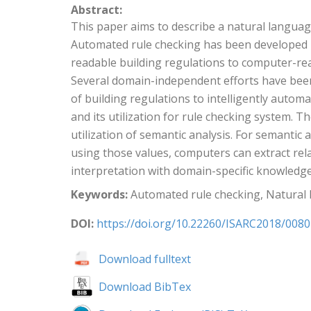
Abstract:
This paper aims to describe a natural langua
Automated rule checking has been developed i
readable building regulations to computer-re
Several domain-independent efforts have bee
of building regulations to intelligently auto
and its utilization for rule checking system. 
utilization of semantic analysis. For semanti
using those values, computers can extract rela
interpretation with domain-specific knowledg
Keywords:
Automated rule checking, Natural 
DOI:
https://doi.org/10.22260/ISARC2018/0080
Download fulltext
Download BibTex