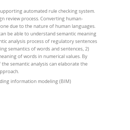
supporting automated rule checking system.
ign review process. Converting human-
prone due to the nature of human languages.
can be able to understand semantic meaning
ntic analysis process of regulatory sentences
ning semantics of words and sentences, 2)
meaning of words in numerical values. By
f the semantic analysis can elaborate the
approach.
lding information modeling (BIM)