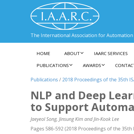
The International Association for Automation
HOME
ABOUT
IAARC SERVICES
PUBLICATIONS
AWARDS
CONTAC
Publications
/
2018 Proceedings of the 35th I
NLP and Deep Learn
to Support Automa
Jaeyeol Song, Jinsung Kim and Jin-Kook Lee
Pages 586-592 (2018 Proceedings of the 35th 