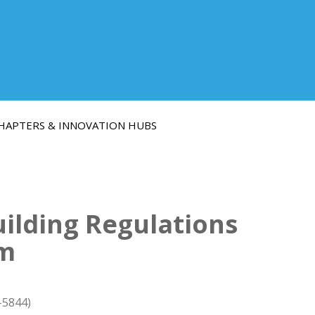
HAPTERS & INNOVATION HUBS
ilding Regulations
em
-5844)