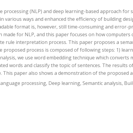
ge processing (NLP) and deep learning-based approach for 
n various ways and enhanced the efficiency of building des
adable format is, however, still time-consuming and error-
n made for NLP, and this paper focuses on how computers 
mate rule interpretation process. This paper proposes a sema
The proposed process is composed of following steps: 1) lear
c analysis, we use word embedding technique which converts 
ted words and classify the topic of sentences. The results o
e. This paper also shows a demonstration of the proposed 
language processing, Deep learning, Semantic analysis, Bui