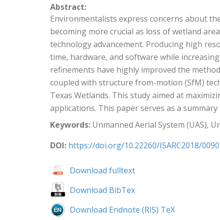
Abstract:
Environmentalists express concerns about the 
becoming more crucial as loss of wetland area
technology advancement. Producing high resolu
time, hardware, and software while increasing
refinements have highly improved the method 
coupled with structure from-motion (SfM) te
Texas Wetlands. This study aimed at maximizin
applications. This paper serves as a summary
Keywords:
Unmanned Aerial System (UAS), Un
DOI:
https://doi.org/10.22260/ISARC2018/0090
Download fulltext
Download BibTex
Download Endnote (RIS) TeX