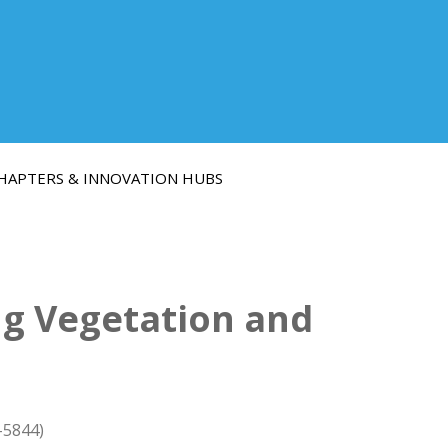
HAPTERS & INNOVATION HUBS
g Vegetation and
-5844)