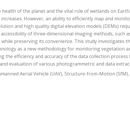
health of the planet and the vital role of wetlands on Earth
 increases. However, an ability to efficiently map and moni
tion and high quality digital elevation models (DEMs) requ
 accessibility of three-dimensional imaging methods, such 
while preserving its convenience. This study investigates 
chnology as a new methodology for monitoring vegetation a
g the efficiency and accuracy of the data collection process
 and evaluation of various photogrammetric and data extrac
manned Aerial Vehicle (UAV), Structure-from-Motion (SfM)