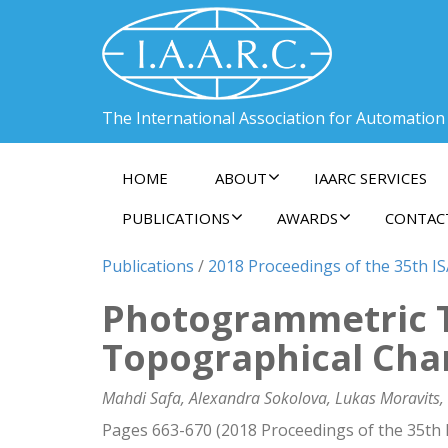
The International Association for Automation
HOME
ABOUT
IAARC SERVICES
PUBLICATIONS
AWARDS
CONTAC
Publications
/
2018 Proceedings of the 35th I
Photogrammetric T
Topographical Cha
Mahdi Safa, Alexandra Sokolova, Lukas Moravits,
Pages 663-670 (2018 Proceedings of the 35th 