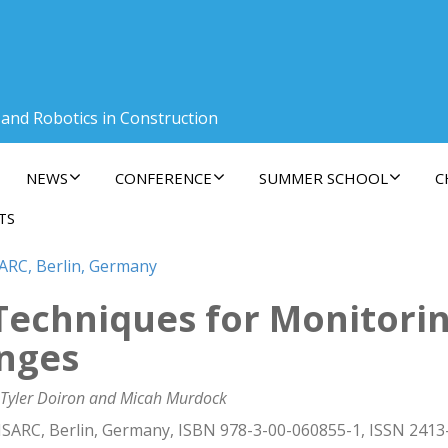
 and Robotics in Construction
NEWS
CONFERENCE
SUMMER SCHOOL
C
TS
SARC, Berlin, Germany
echniques for Monitorin
nges
 Tyler Doiron and Micah Murdock
ISARC, Berlin, Germany, ISBN 978-3-00-060855-1, ISSN 2413