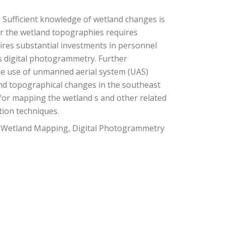
. Sufficient knowledge of wetland changes is
tor the wetland topographies requires
ires substantial investments in personnel
as digital photogrammetry. Further
the use of unmanned aerial system (UAS)
nd topographical changes in the southeast
 for mapping the wetland s and other related
tion techniques.
, Wetland Mapping, Digital Photogrammetry