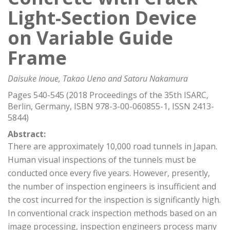
Light-Section Device
on Variable Guide
Frame
Daisuke Inoue, Takao Ueno and Satoru Nakamura
Pages 540-545 (2018 Proceedings of the 35th ISARC,
Berlin, Germany, ISBN 978-3-00-060855-1, ISSN 2413-
5844)
Abstract:
There are approximately 10,000 road tunnels in Japan.
Human visual inspections of the tunnels must be
conducted once every five years. However, presently,
the number of inspection engineers is insufficient and
the cost incurred for the inspection is significantly high.
In conventional crack inspection methods based on an
image processing, inspection engineers process many