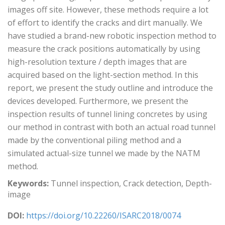
images off site. However, these methods require a lot
of effort to identify the cracks and dirt manually. We
have studied a brand-new robotic inspection method to
measure the crack positions automatically by using
high-resolution texture / depth images that are
acquired based on the light-section method. In this
report, we present the study outline and introduce the
devices developed. Furthermore, we present the
inspection results of tunnel lining concretes by using
our method in contrast with both an actual road tunnel
made by the conventional piling method and a
simulated actual-size tunnel we made by the NATM
method.
Keywords:
Tunnel inspection, Crack detection, Depth-
image
DOI:
https://doi.org/10.22260/ISARC2018/0074