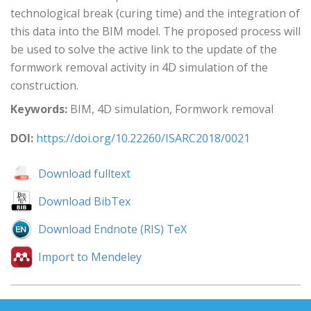
technological break (curing time) and the integration of
this data into the BIM model. The proposed process will
be used to solve the active link to the update of the
formwork removal activity in 4D simulation of the
construction.
Keywords:
BIM, 4D simulation, Formwork removal
DOI:
https://doi.org/10.22260/ISARC2018/0021
Download fulltext
Download BibTex
Download Endnote (RIS) TeX
Import to Mendeley