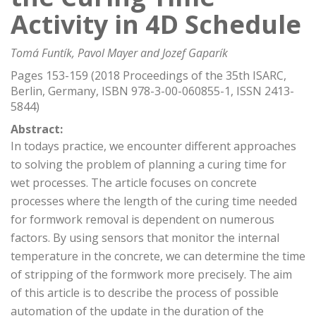
Activity in 4D Schedule
Tomá Funtík, Pavol Mayer and Jozef Gaparík
Pages 153-159 (2018 Proceedings of the 35th ISARC,
Berlin, Germany, ISBN 978-3-00-060855-1, ISSN 2413-
5844)
Abstract:
In todays practice, we encounter different approaches
to solving the problem of planning a curing time for
wet processes. The article focuses on concrete
processes where the length of the curing time needed
for formwork removal is dependent on numerous
factors. By using sensors that monitor the internal
temperature in the concrete, we can determine the time
of stripping of the formwork more precisely. The aim
of this article is to describe the process of possible
automation of the update in the duration of the