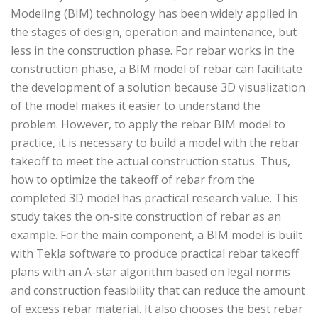
Modeling (BIM) technology has been widely applied in
the stages of design, operation and maintenance, but
less in the construction phase. For rebar works in the
construction phase, a BIM model of rebar can facilitate
the development of a solution because 3D visualization
of the model makes it easier to understand the
problem. However, to apply the rebar BIM model to
practice, it is necessary to build a model with the rebar
takeoff to meet the actual construction status. Thus,
how to optimize the takeoff of rebar from the
completed 3D model has practical research value. This
study takes the on-site construction of rebar as an
example. For the main component, a BIM model is built
with Tekla software to produce practical rebar takeoff
plans with an A-star algorithm based on legal norms
and construction feasibility that can reduce the amount
of excess rebar material. It also chooses the best rebar