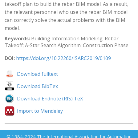
takeoff plan to build the rebar BIM model. As a result,
the relevant personnel who use the rebar BIM model
can correctly solve the actual problems with the BIM
model.
Keywords:
Building Information Modeling; Rebar
Takeoff; A-Star Search Algorithm; Construction Phase
DOI:
https://doi.org/10.22260/ISARC2019/0109
Download fulltext
Download BibTex
Download Endnote (RIS) TeX
Import to Mendeley
© 1984-2024 The International Association for Automation