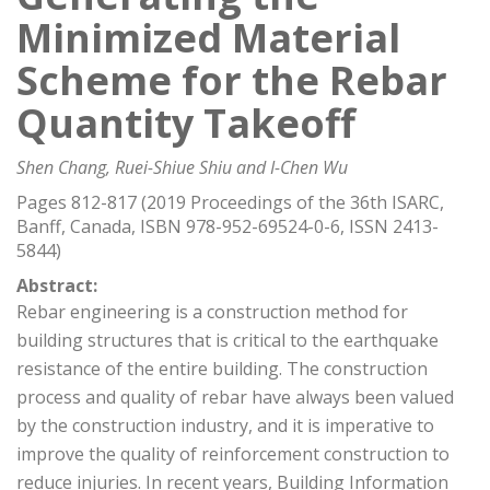
Minimized Material
Scheme for the Rebar
Quantity Takeoff
Shen Chang, Ruei-Shiue Shiu and I-Chen Wu
Pages 812-817 (2019 Proceedings of the 36th ISARC,
Banff, Canada, ISBN 978-952-69524-0-6, ISSN 2413-
5844)
Abstract:
Rebar engineering is a construction method for
building structures that is critical to the earthquake
resistance of the entire building. The construction
process and quality of rebar have always been valued
by the construction industry, and it is imperative to
improve the quality of reinforcement construction to
reduce injuries. In recent years, Building Information