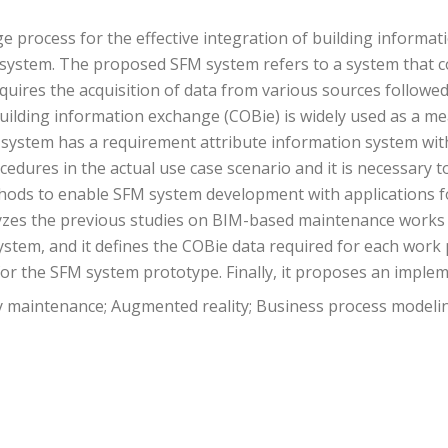
e process for the effective integration of building informa
) system. The proposed SFM system refers to a system that 
quires the acquisition of data from various sources followe
lding information exchange (COBie) is widely used as a mean
system has a requirement attribute information system with
edures in the actual use case scenario and it is necessary 
thods to enable SFM system development with applications f
t analyzes the previous studies on BIM-based maintenance work
stem, and it defines the COBie data required for each work 
r the SFM system prototype. Finally, it proposes an imple
ty maintenance; Augmented reality; Business process modeli