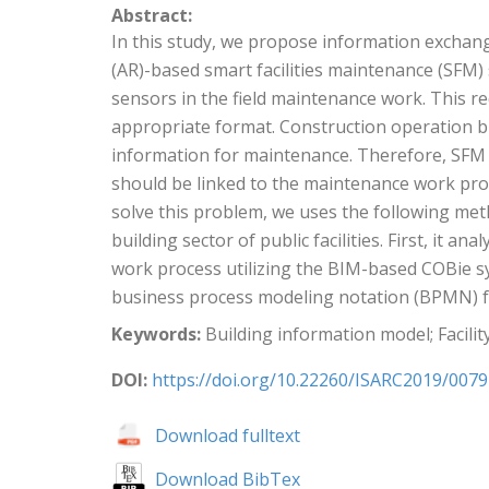
Abstract:
In this study, we propose information exchang
(AR)-based smart facilities maintenance (SFM
sensors in the field maintenance work. This re
appropriate format. Construction operation bui
information for maintenance. Therefore, SFM 
should be linked to the maintenance work proc
solve this problem, we uses the following me
building sector of public facilities. First, i
work process utilizing the BIM-based COBie sy
business process modeling notation (BPMN) fo
Keywords:
Building information model; Facili
DOI:
https://doi.org/10.22260/ISARC2019/0079
Download fulltext
Download BibTex