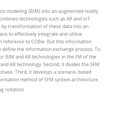
tion modeling (BIM) into an augmented reality
combines technologies such as AR and IoT
d by transformation of these data into an
s to effectively integrate and utilize
 reference to COBie. But this information
to define the information exchange process. To
or BIM and AR technologies in the FM of the
s and AR technology. Second, it divides the SFM
phase. Third, it develops a scenario-based
mentation method of SFM system architecture.
ng notation