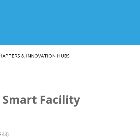
HAPTERS & INNOVATION HUBS
Smart Facility
844)