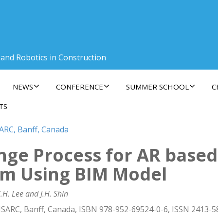
 and Robotics in Construction
NEWS
CONFERENCE
SUMMER SCHOOL
C
TS
SARC, Banff, Canada
ge Process for AR based 
m Using BIM Model
. Lee and J.H. Shin
ISARC, Banff, Canada, ISBN 978-952-69524-0-6, ISSN 2413-5