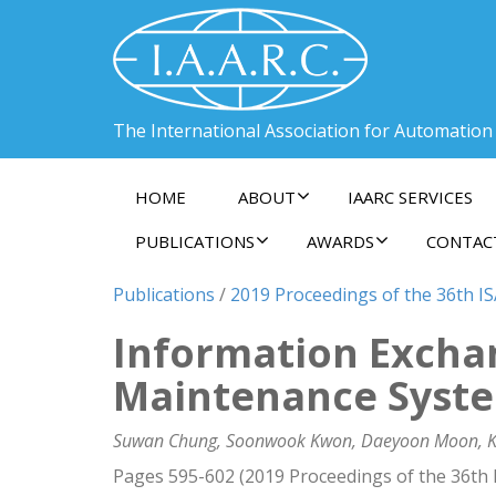
The International Association for Automation
HOME
ABOUT
IAARC SERVICES
PUBLICATIONS
AWARDS
CONTAC
Publications
/
2019 Proceedings of the 36th I
Information Exchan
Maintenance Syste
Suwan Chung, Soonwook Kwon, Daeyoon Moon, K.H
Pages 595-602 (2019 Proceedings of the 36th 