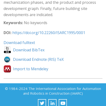
mechanization phases, and the product and process
development graph. Finally, future building site
developments are indicated.
Keywords:
No keywords
DOI:
https://doi.org/10.22260/ISARC1995/0001
Download fulltext
Download BibTex
Download Endnote (RIS) TeX
Import to Mendeley
© 1984-2024 The International Association for Automation
and Robotics in Construction (IAARC)