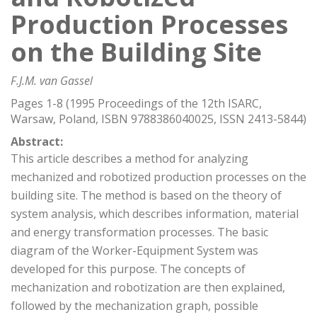
Production Processes
on the Building Site
F.J.M. van Gassel
Pages 1-8 (1995 Proceedings of the 12th ISARC,
Warsaw, Poland, ISBN 9788386040025, ISSN 2413-5844)
Abstract:
This article describes a method for analyzing
mechanized and robotized production processes on the
building site. The method is based on the theory of
system analysis, which describes information, material
and energy transformation processes. The basic
diagram of the Worker-Equipment System was
developed for this purpose. The concepts of
mechanization and robotization are then explained,
followed by the mechanization graph, possible