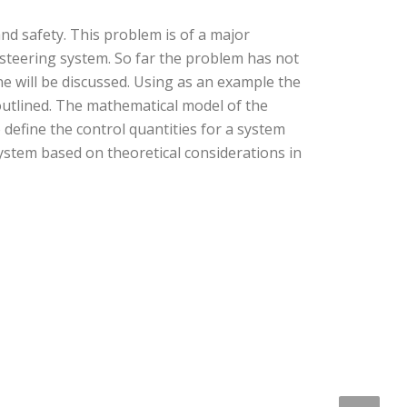
and safety. This problem is of a major
 steering system. So far the problem has not
ine will be discussed. Using as an example the
 outlined. The mathematical model of the
define the control quantities for a system
ystem based on theoretical considerations in