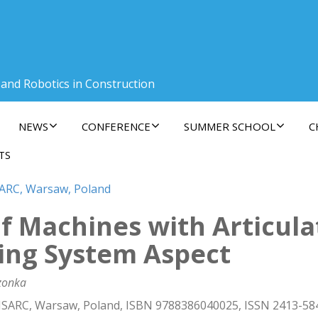
 and Robotics in Construction
NEWS
CONFERENCE
SUMMER SCHOOL
C
TS
SARC, Warsaw, Poland
of Machines with Articul
ing System Aspect
czonka
 ISARC, Warsaw, Poland, ISBN 9788386040025, ISSN 2413-58