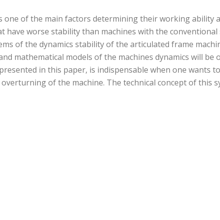
s one of the main factors determining their working ability 
t have worse stability than machines with the conventional
lems of the dynamics stability of the articulated frame mach
l and mathematical models of the machines dynamics will be
presented in this paper, is indispensable when one wants to 
overturning of the machine. The technical concept of this s