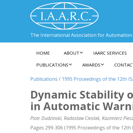
The International Association for Automation
HOME
ABOUT
IAARC SERVICES
PUBLICATIONS
AWARDS
CONTAC
Publications
/
1995 Proceedings of the 12th I
Dynamic Stability 
in Automatic Warn
Piotr Dudzinski, Radoslaw Cieslak, Kazimierz Pie
Pages 299-306 (1995 Proceedings of the 12th