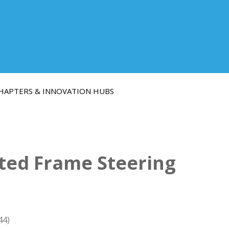
HAPTERS & INNOVATION HUBS
ated Frame Steering
44)