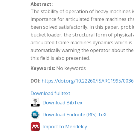
Abstract:
The stability of operation of heavy machines i
importance for articulated frame machines tha
been solved satisfactorily. In this paper, prob
bucket loader, the structural form of physica
articulated frame machines dynamics which is 
automatically warning the operator about the 
this field is also presented.
Keywords:
No keywords
DOI:
https://doi.org/10.22260/ISARC1995/0036
Download fulltext
Download BibTex
Download Endnote (RIS) TeX
Import to Mendeley