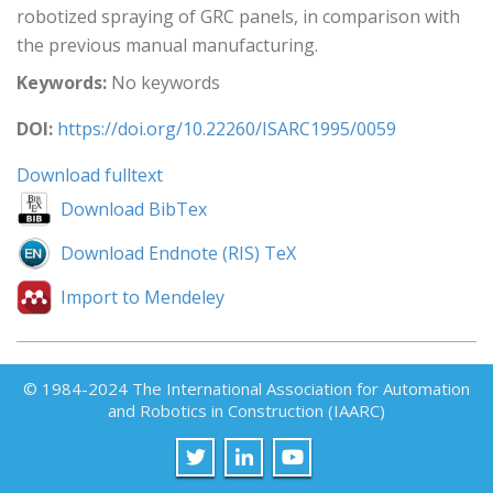
robotized spraying of GRC panels, in comparison with
the previous manual manufacturing.
Keywords:
No keywords
DOI:
https://doi.org/10.22260/ISARC1995/0059
Download fulltext
Download BibTex
Download Endnote (RIS) TeX
Import to Mendeley
© 1984-2024 The International Association for Automation
and Robotics in Construction (IAARC)