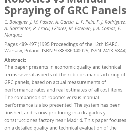
Spraying of GRC Panels
C. Balaguer, J. M. Pastor, A. Garcia, L. F. Pein, F. J. Rodriguez,
A. Barrientos, R. Aracil, J Florez, M. Esteben, J. A. Comas, E.
Marquez
Pages 489-497 (1995 Proceedings of the 12th ISARC,
Warsaw, Poland, ISBN 9788386040025, ISSN 2413-5844)
Abstract:
The paper presents in economic quality and technical
terms several aspects of the robotics manufacturing of
GRC panels, based on actual measurements of
performance rates and real estimates of all cost items.
The comparison of robotics versus manual
performance is also presented. The system has been
finished, and is now producing in a dragados y
construcciones factory near Madrid. This paper focuses
on a detailed quality and technical evaluation of the