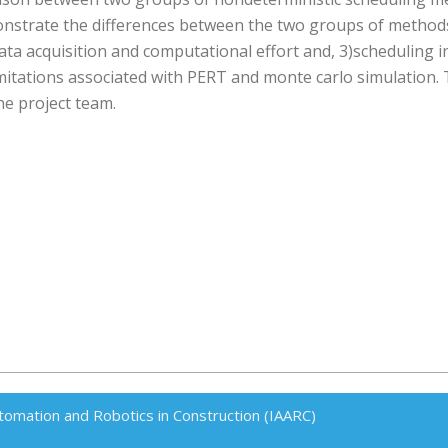
onstrate the differences between the two groups of method
data acquisition and computational effort and, 3)scheduling i
tations associated with PERT and monte carlo simulation. 
he project team.
tomation and Robotics in Construction (IAARC)