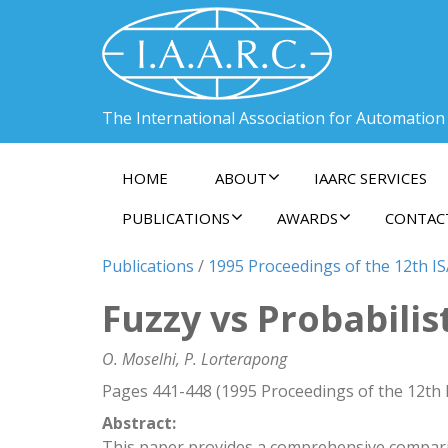
The International Association for Automation
HOME
ABOUT
IAARC SERVICES
PUBLICATIONS
AWARDS
CONTAC
Publications
/
1995 Proceedings of the 12th I
Fuzzy vs Probabilis
O. Moselhi, P. Lorterapong
Pages 441-448 (1995 Proceedings of the 12th
Abstract:
This paper provides a comprehensive comparis