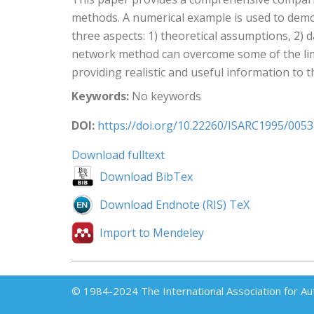
methods. A numerical example is used to dem
three aspects: 1) theoretical assumptions, 2) 
network method can overcome some of the limi
providing realistic and useful information to t
Keywords:
No keywords
DOI:
https://doi.org/10.22260/ISARC1995/0053
Download fulltext
Download BibTex
Download Endnote (RIS) TeX
Import to Mendeley
© 1984-2024 The International Association for Au