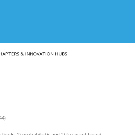
HAPTERS & INNOVATION HUBS
44)
ods: 1) probabilistic and 2) fuzzy set based