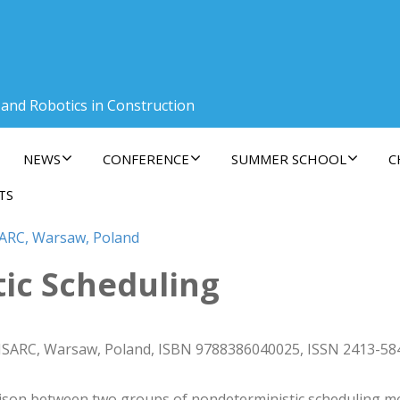
 and Robotics in Construction
NEWS
CONFERENCE
SUMMER SCHOOL
C
TS
SARC, Warsaw, Poland
tic Scheduling
 ISARC, Warsaw, Poland, ISBN 9788386040025, ISSN 2413-58
on between two groups of nondeterministic scheduling meth