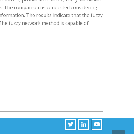
s. The comparison is conducted considering
nformation. The results indicate that the fuzzy
The fuzzy network method is capable of